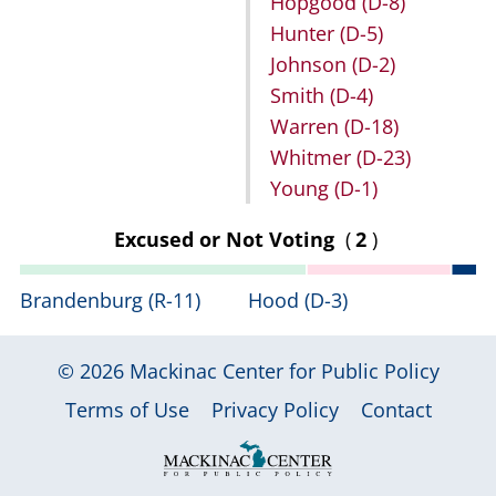
Hopgood
(D-8)
Hunter
(D-5)
Johnson
(D-2)
Smith
(D-4)
Warren
(D-18)
Whitmer
(D-23)
Young
(D-1)
Excused or Not Voting
(
2
)
Brandenburg
(R-11)
Hood
(D-3)
© 2026
Mackinac Center for Public Policy
|
|
|
Terms of Use
Privacy Policy
Contact