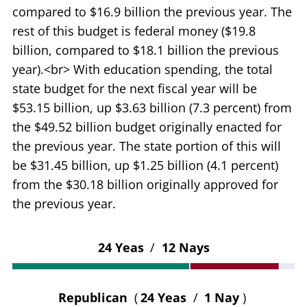
compared to $16.9 billion the previous year. The
rest of this budget is federal money ($19.8
billion, compared to $18.1 billion the previous
year).<br> With education spending, the total
state budget for the next fiscal year will be
$53.15 billion, up $3.63 billion (7.3 percent) from
the $49.52 billion budget originally enacted for
the previous year. The state portion of this will
be $31.45 billion, up $1.25 billion (4.1 percent)
from the $30.18 billion originally approved for
the previous year.
24 Yeas
/
12 Nays
Republican
(
24 Yeas
/
1 Nay
)