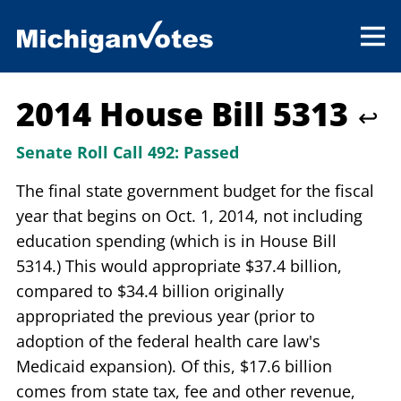
2014 House Bill 5313
↩
Senate Roll Call 492:
Passed
The final state government budget for the fiscal
year that begins on Oct. 1, 2014, not including
education spending (which is in House Bill
5314.) This would appropriate $37.4 billion,
compared to $34.4 billion originally
appropriated the previous year (prior to
adoption of the federal health care law's
Medicaid expansion). Of this, $17.6 billion
comes from state tax, fee and other revenue,