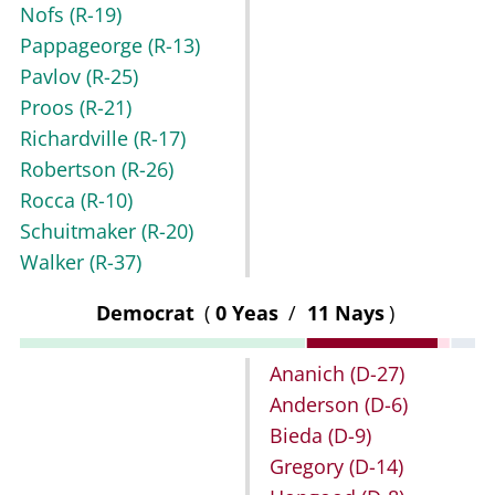
Nofs
(R-19)
Pappageorge
(R-13)
Pavlov
(R-25)
Proos
(R-21)
Richardville
(R-17)
Robertson
(R-26)
Rocca
(R-10)
Schuitmaker
(R-20)
Walker
(R-37)
Democrat
(
0 Yeas
/
11 Nays
)
Ananich
(D-27)
Anderson
(D-6)
Bieda
(D-9)
Gregory
(D-14)