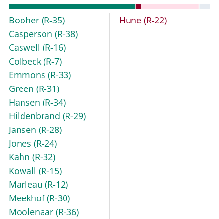
Booher
(R-35)
Hune
(R-22)
Casperson
(R-38)
Caswell
(R-16)
Colbeck
(R-7)
Emmons
(R-33)
Green
(R-31)
Hansen
(R-34)
Hildenbrand
(R-29)
Jansen
(R-28)
Jones
(R-24)
Kahn
(R-32)
Kowall
(R-15)
Marleau
(R-12)
Meekhof
(R-30)
Moolenaar
(R-36)