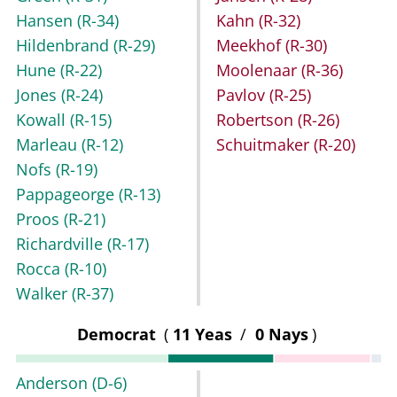
Hansen
(R-34)
Kahn
(R-32)
Hildenbrand
(R-29)
Meekhof
(R-30)
Hune
(R-22)
Moolenaar
(R-36)
Jones
(R-24)
Pavlov
(R-25)
Kowall
(R-15)
Robertson
(R-26)
Marleau
(R-12)
Schuitmaker
(R-20)
Nofs
(R-19)
Pappageorge
(R-13)
Proos
(R-21)
Richardville
(R-17)
Rocca
(R-10)
Walker
(R-37)
Democrat
(
11 Yeas
/
0 Nays
)
Anderson
(D-6)