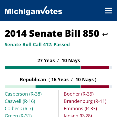
2014 Senate Bill 850
↩
Senate Roll Call 412:
Passed
27 Yeas
/
10 Nays
Republican
(
16 Yeas
/
10 Nays
)
Casperson
(R-38)
Booher
(R-35)
Caswell
(R-16)
Brandenburg
(R-11)
Colbeck
(R-7)
Emmons
(R-33)
Green
(R-31)
Jansen
(R-28)