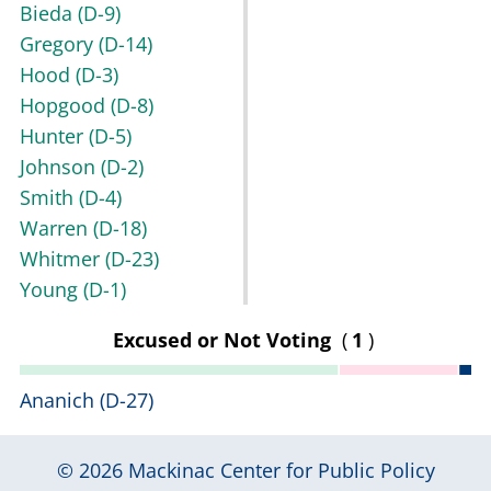
Bieda
(D-9)
Gregory
(D-14)
Hood
(D-3)
Hopgood
(D-8)
Hunter
(D-5)
Johnson
(D-2)
Smith
(D-4)
Warren
(D-18)
Whitmer
(D-23)
Young
(D-1)
Excused or Not Voting
(
1
)
Ananich
(D-27)
© 2026
Mackinac Center for Public Policy