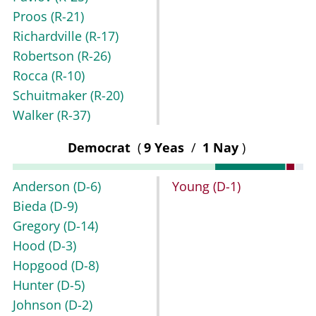
Proos
(R-21)
Richardville
(R-17)
Robertson
(R-26)
Rocca
(R-10)
Schuitmaker
(R-20)
Walker
(R-37)
Democrat
(
9 Yeas
/
1 Nay
)
Anderson
(D-6)
Young
(D-1)
Bieda
(D-9)
Gregory
(D-14)
Hood
(D-3)
Hopgood
(D-8)
Hunter
(D-5)
Johnson
(D-2)