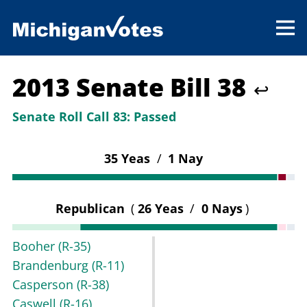
2013 Senate Bill 38
↩
Senate Roll Call 83:
Passed
35 Yeas
/
1 Nay
Republican
(
26 Yeas
/
0 Nays
)
Booher
(R-35)
Brandenburg
(R-11)
Casperson
(R-38)
Caswell
(R-16)