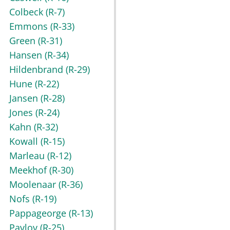
Colbeck
(R-7)
Emmons
(R-33)
Green
(R-31)
Hansen
(R-34)
Hildenbrand
(R-29)
Hune
(R-22)
Jansen
(R-28)
Jones
(R-24)
Kahn
(R-32)
Kowall
(R-15)
Marleau
(R-12)
Meekhof
(R-30)
Moolenaar
(R-36)
Nofs
(R-19)
Pappageorge
(R-13)
Pavlov
(R-25)