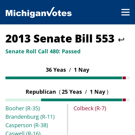
2013 Senate Bill 553
↩
Senate Roll Call 480:
Passed
36 Yeas
/
1 Nay
Republican
(
25 Yeas
/
1 Nay
)
Booher
(R-35)
Colbeck
(R-7)
Brandenburg
(R-11)
Casperson
(R-38)
Caswell
(R-16)