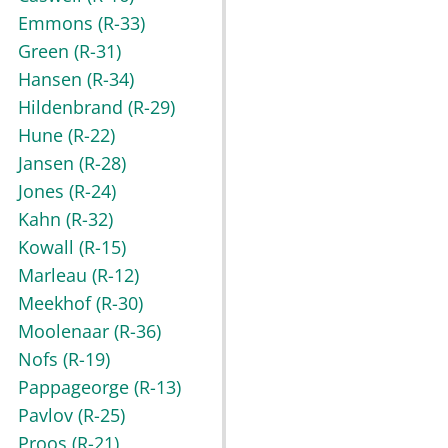
Emmons
(R-33)
Green
(R-31)
Hansen
(R-34)
Hildenbrand
(R-29)
Hune
(R-22)
Jansen
(R-28)
Jones
(R-24)
Kahn
(R-32)
Kowall
(R-15)
Marleau
(R-12)
Meekhof
(R-30)
Moolenaar
(R-36)
Nofs
(R-19)
Pappageorge
(R-13)
Pavlov
(R-25)
Proos
(R-21)