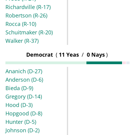
Richardville
(R-17)
Robertson
(R-26)
Rocca
(R-10)
Schuitmaker
(R-20)
Walker
(R-37)
Democrat
(
11 Yeas
/
0 Nays
)
Ananich
(D-27)
Anderson
(D-6)
Bieda
(D-9)
Gregory
(D-14)
Hood
(D-3)
Hopgood
(D-8)
Hunter
(D-5)
Johnson
(D-2)