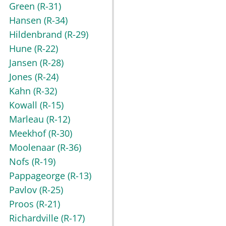
Green
(R-31)
Hansen
(R-34)
Hildenbrand
(R-29)
Hune
(R-22)
Jansen
(R-28)
Jones
(R-24)
Kahn
(R-32)
Kowall
(R-15)
Marleau
(R-12)
Meekhof
(R-30)
Moolenaar
(R-36)
Nofs
(R-19)
Pappageorge
(R-13)
Pavlov
(R-25)
Proos
(R-21)
Richardville
(R-17)