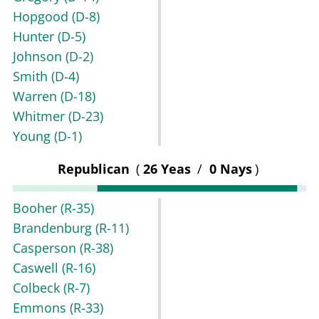
Hopgood
(D-8)
Hunter
(D-5)
Johnson
(D-2)
Smith
(D-4)
Warren
(D-18)
Whitmer
(D-23)
Young
(D-1)
Republican
(
26 Yeas
/
0 Nays
)
Booher
(R-35)
Brandenburg
(R-11)
Casperson
(R-38)
Caswell
(R-16)
Colbeck
(R-7)
Emmons
(R-33)