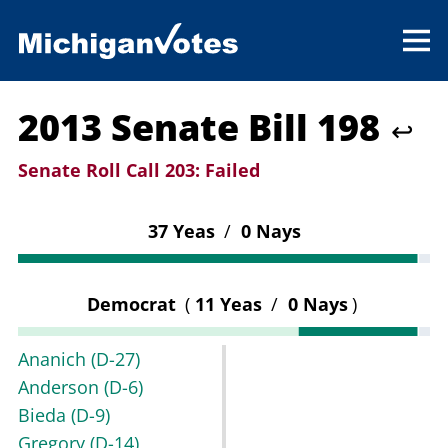
2013 Senate Bill 198
↩
Senate Roll Call 203:
Failed
37 Yeas
/
0 Nays
Democrat
(
11 Yeas
/
0 Nays
)
Ananich
(D-27)
Anderson
(D-6)
Bieda
(D-9)
Gregory
(D-14)