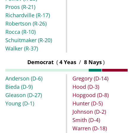
Proos
(R-21)
Richardville
(R-17)
Robertson
(R-26)
Rocca
(R-10)
Schuitmaker
(R-20)
Walker
(R-37)
Democrat
(
4 Yeas
/
8 Nays
)
Anderson
(D-6)
Gregory
(D-14)
Bieda
(D-9)
Hood
(D-3)
Gleason
(D-27)
Hopgood
(D-8)
Young
(D-1)
Hunter
(D-5)
Johnson
(D-2)
Smith
(D-4)
Warren
(D-18)