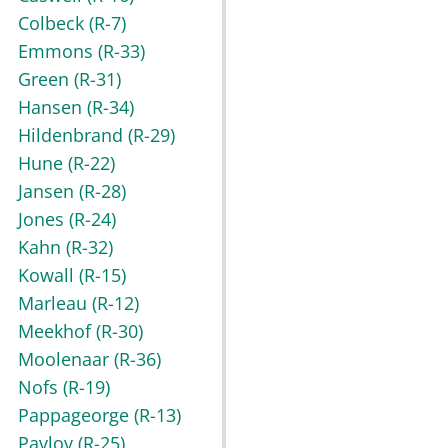
Colbeck
(R-7)
Emmons
(R-33)
Green
(R-31)
Hansen
(R-34)
Hildenbrand
(R-29)
Hune
(R-22)
Jansen
(R-28)
Jones
(R-24)
Kahn
(R-32)
Kowall
(R-15)
Marleau
(R-12)
Meekhof
(R-30)
Moolenaar
(R-36)
Nofs
(R-19)
Pappageorge
(R-13)
Pavlov
(R-25)