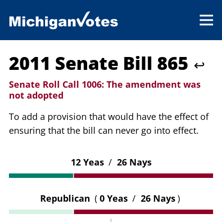
2011 Senate Bill 865
↩
Senate Roll Call 1006:
The amendment was
not adopted
To add a provision that would have the effect of
ensuring that the bill can never go into effect.
12 Yeas
/
26 Nays
Republican
(
0 Yeas
/
26 Nays
)