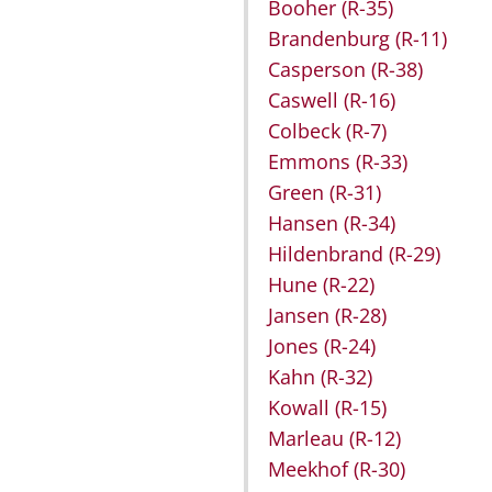
Booher
(R-35)
Brandenburg
(R-11)
Casperson
(R-38)
Caswell
(R-16)
Colbeck
(R-7)
Emmons
(R-33)
Green
(R-31)
Hansen
(R-34)
Hildenbrand
(R-29)
Hune
(R-22)
Jansen
(R-28)
Jones
(R-24)
Kahn
(R-32)
Kowall
(R-15)
Marleau
(R-12)
Meekhof
(R-30)