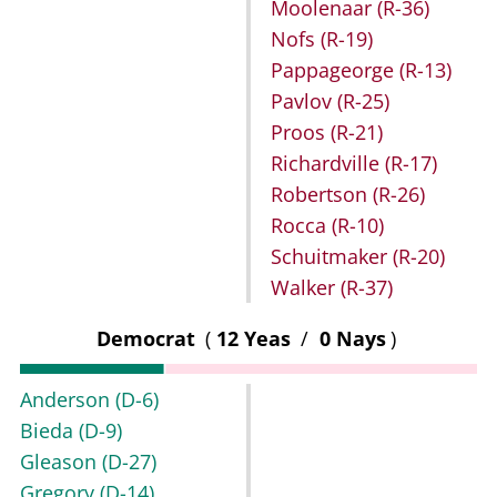
Moolenaar
(R-36)
Nofs
(R-19)
Pappageorge
(R-13)
Pavlov
(R-25)
Proos
(R-21)
Richardville
(R-17)
Robertson
(R-26)
Rocca
(R-10)
Schuitmaker
(R-20)
Walker
(R-37)
Democrat
(
12 Yeas
/
0 Nays
)
Anderson
(D-6)
Bieda
(D-9)
Gleason
(D-27)
Gregory
(D-14)