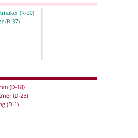
itmaker
(R-20)
er
(R-37)
ren
(D-18)
tmer
(D-23)
ng
(D-1)