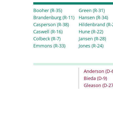
Booher
(R-35)
Green
(R-31)
Brandenburg
(R-11)
Hansen
(R-34)
Casperson
(R-38)
Hildenbrand
(R-
Caswell
(R-16)
Hune
(R-22)
Colbeck
(R-7)
Jansen
(R-28)
Emmons
(R-33)
Jones
(R-24)
Anderson
(D-
Bieda
(D-9)
Gleason
(D-27