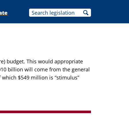
ate
re) budget. This would appropriate
010 billion will come from the general
f which $549 million is “stimulus”