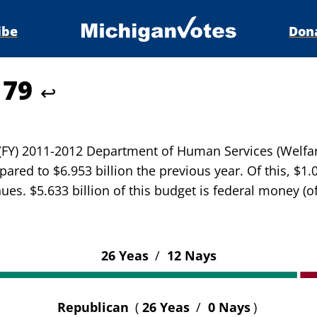
ibe
Don
179
↩
r (FY) 2011-2012 Department of Human Services (Welfa
ared to $6.953 billion the previous year. Of this, $1.
ues. $5.633 billion of this budget is federal money (o
26 Yeas
/
12 Nays
Republican
(
26 Yeas
/
0 Nays
)