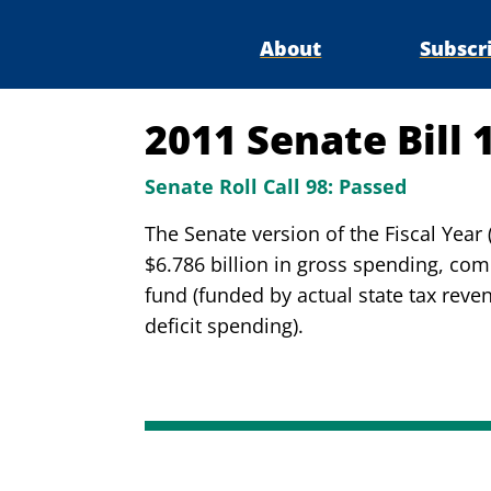
About
Subscr
2011 Senate Bill 
Senate Roll Call 98:
Passed
The Senate version of the Fiscal Yea
$6.786 billion in gross spending, comp
fund (funded by actual state tax reven
deficit spending).