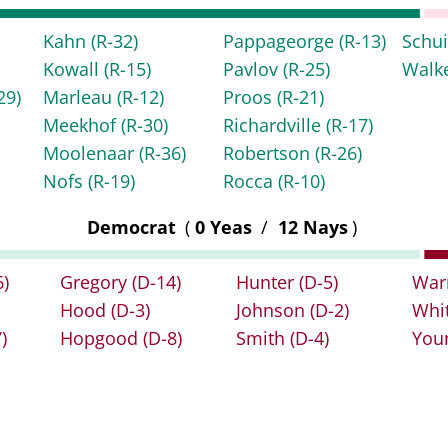
Kahn
(R-32)
Pappageorge
(R-13)
Schu
Kowall
(R-15)
Pavlov
(R-25)
Walk
29)
Marleau
(R-12)
Proos
(R-21)
Meekhof
(R-30)
Richardville
(R-17)
Moolenaar
(R-36)
Robertson
(R-26)
Nofs
(R-19)
Rocca
(R-10)
Democrat
(
0 Yeas
/
12 Nays
)
6)
Gregory
(D-14)
Hunter
(D-5)
War
Hood
(D-3)
Johnson
(D-2)
Whi
)
Hopgood
(D-8)
Smith
(D-4)
You