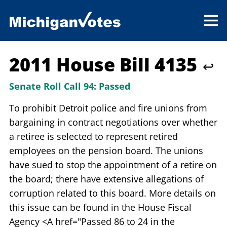
2011 House Bill 4135
↩
Senate Roll Call 94:
Passed
To prohibit Detroit police and fire unions from
bargaining in contract negotiations over whether
a retiree is selected to represent retired
employees on the pension board. The unions
have sued to stop the appointment of a retire on
the board; there have extensive allegations of
corruption related to this board. More details on
this issue can be found in the House Fiscal
Agency <A href="Passed 86 to 24 in the