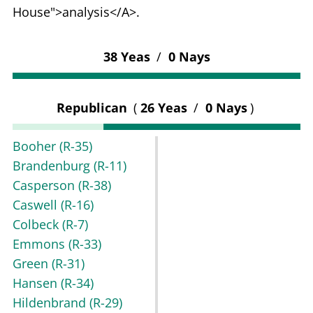
House">analysis</A>.
38 Yeas
/
0 Nays
Republican
(
26 Yeas
/
0 Nays
)
Booher
(R-35)
Brandenburg
(R-11)
Casperson
(R-38)
Caswell
(R-16)
Colbeck
(R-7)
Emmons
(R-33)
Green
(R-31)
Hansen
(R-34)
Hildenbrand
(R-29)