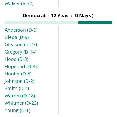
Walker
(R-37)
Democrat
(
12 Yeas
/
0 Nays
)
Anderson
(D-6)
Bieda
(D-9)
Gleason
(D-27)
Gregory
(D-14)
Hood
(D-3)
Hopgood
(D-8)
Hunter
(D-5)
Johnson
(D-2)
Smith
(D-4)
Warren
(D-18)
Whitmer
(D-23)
Young
(D-1)