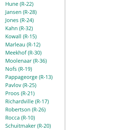
Hune
(R-22)
Jansen
(R-28)
Jones
(R-24)
Kahn
(R-32)
Kowall
(R-15)
Marleau
(R-12)
Meekhof
(R-30)
Moolenaar
(R-36)
Nofs
(R-19)
Pappageorge
(R-13)
Pavlov
(R-25)
Proos
(R-21)
Richardville
(R-17)
Robertson
(R-26)
Rocca
(R-10)
Schuitmaker
(R-20)