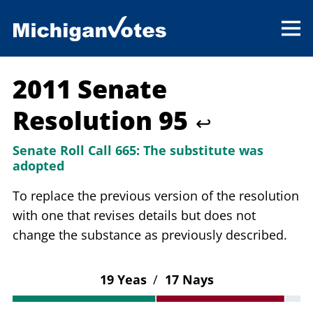
2011 Senate
Resolution 95
↩
Senate Roll Call 665:
The substitute was
adopted
To replace the previous version of the resolution
with one that revises details but does not
change the substance as previously described.
19 Yeas
/
17 Nays