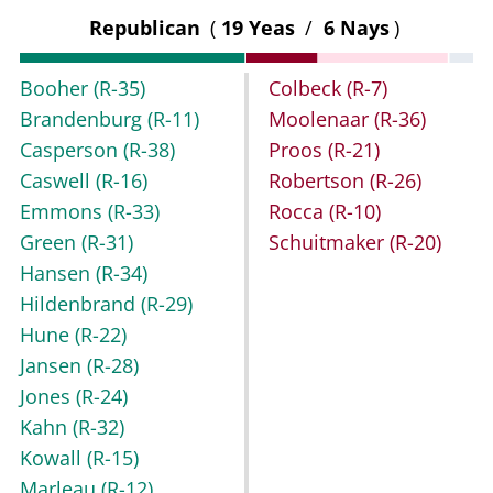
Republican
(
19 Yeas
/
6 Nays
)
Booher
(R-35)
Colbeck
(R-7)
Brandenburg
(R-11)
Moolenaar
(R-36)
Casperson
(R-38)
Proos
(R-21)
Caswell
(R-16)
Robertson
(R-26)
Emmons
(R-33)
Rocca
(R-10)
Green
(R-31)
Schuitmaker
(R-20)
Hansen
(R-34)
Hildenbrand
(R-29)
Hune
(R-22)
Jansen
(R-28)
Jones
(R-24)
Kahn
(R-32)
Kowall
(R-15)
Marleau
(R-12)