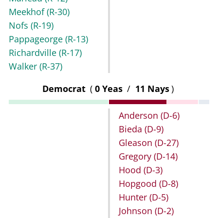
Meekhof
(R-30)
Nofs
(R-19)
Pappageorge
(R-13)
Richardville
(R-17)
Walker
(R-37)
Democrat
(
0 Yeas
/
11 Nays
)
Anderson
(D-6)
Bieda
(D-9)
Gleason
(D-27)
Gregory
(D-14)
Hood
(D-3)
Hopgood
(D-8)
Hunter
(D-5)
Johnson
(D-2)