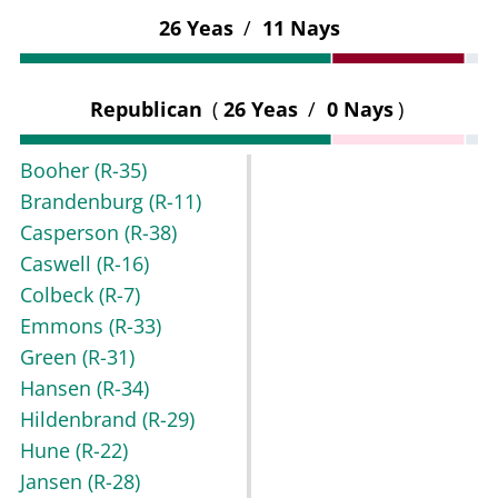
26 Yeas
/
11 Nays
Republican
(
26 Yeas
/
0 Nays
)
Booher
(R-35)
Brandenburg
(R-11)
Casperson
(R-38)
Caswell
(R-16)
Colbeck
(R-7)
Emmons
(R-33)
Green
(R-31)
Hansen
(R-34)
Hildenbrand
(R-29)
Hune
(R-22)
Jansen
(R-28)