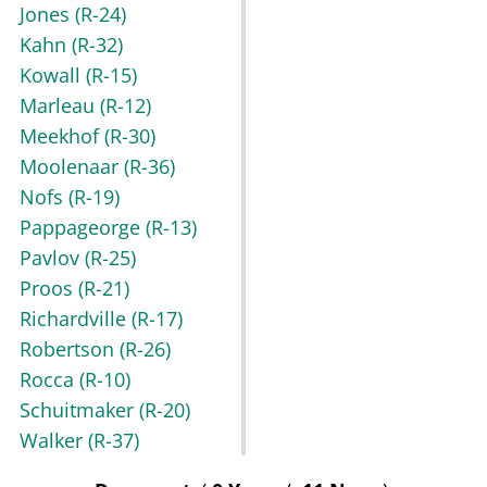
Jones
(R-24)
Kahn
(R-32)
Kowall
(R-15)
Marleau
(R-12)
Meekhof
(R-30)
Moolenaar
(R-36)
Nofs
(R-19)
Pappageorge
(R-13)
Pavlov
(R-25)
Proos
(R-21)
Richardville
(R-17)
Robertson
(R-26)
Rocca
(R-10)
Schuitmaker
(R-20)
Walker
(R-37)