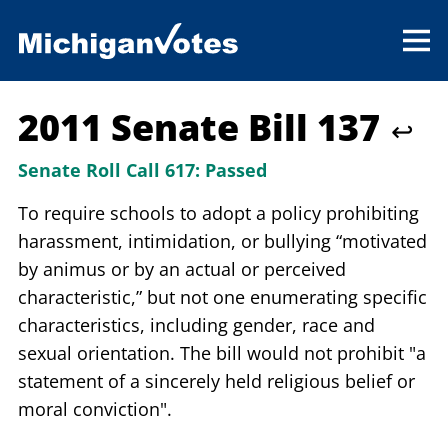
2011 Senate Bill 137
↩
Senate Roll Call 617:
Passed
To require schools to adopt a policy prohibiting
harassment, intimidation, or bullying “motivated
by animus or by an actual or perceived
characteristic,” but not one enumerating specific
characteristics, including gender, race and
sexual orientation. The bill would not prohibit "a
statement of a sincerely held religious belief or
moral conviction".