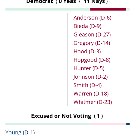
Democrat
(
0 Yeas
/
11 Nays
)
Anderson
(D-6)
Bieda
(D-9)
Gleason
(D-27)
Gregory
(D-14)
Hood
(D-3)
Hopgood
(D-8)
Hunter
(D-5)
Johnson
(D-2)
Smith
(D-4)
Warren
(D-18)
Whitmer
(D-23)
Excused or Not Voting
(
1
)
Young
(D-1)