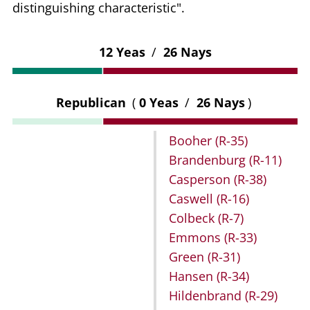
distinguishing characteristic".
12 Yeas
/
26 Nays
Republican
(
0 Yeas
/
26 Nays
)
Booher
(R-35)
Brandenburg
(R-11)
Casperson
(R-38)
Caswell
(R-16)
Colbeck
(R-7)
Emmons
(R-33)
Green
(R-31)
Hansen
(R-34)
Hildenbrand
(R-29)