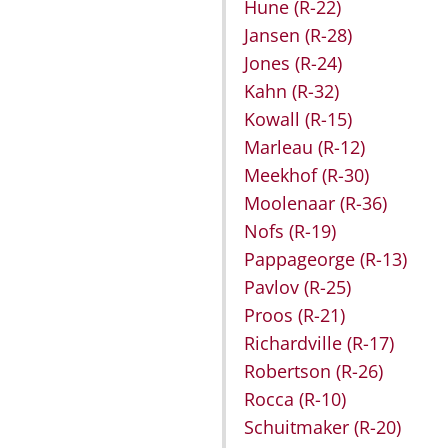
Hune
(R-22)
Jansen
(R-28)
Jones
(R-24)
Kahn
(R-32)
Kowall
(R-15)
Marleau
(R-12)
Meekhof
(R-30)
Moolenaar
(R-36)
Nofs
(R-19)
Pappageorge
(R-13)
Pavlov
(R-25)
Proos
(R-21)
Richardville
(R-17)
Robertson
(R-26)
Rocca
(R-10)
Schuitmaker
(R-20)