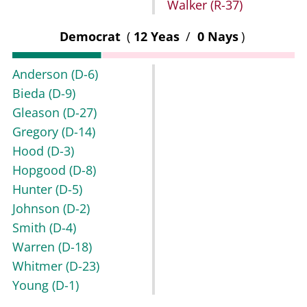
Walker
(R-37)
Democrat
(
12 Yeas
/
0 Nays
)
Anderson
(D-6)
Bieda
(D-9)
Gleason
(D-27)
Gregory
(D-14)
Hood
(D-3)
Hopgood
(D-8)
Hunter
(D-5)
Johnson
(D-2)
Smith
(D-4)
Warren
(D-18)
Whitmer
(D-23)
Young
(D-1)