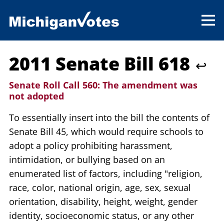
2011 Senate Bill 618
↩
Senate Roll Call 560:
The amendment was
not adopted
To essentially insert into the bill the contents of
Senate Bill 45, which would require schools to
adopt a policy prohibiting harassment,
intimidation, or bullying based on an
enumerated list of factors, including "religion,
race, color, national origin, age, sex, sexual
orientation, disability, height, weight, gender
identity, socioeconomic status, or any other