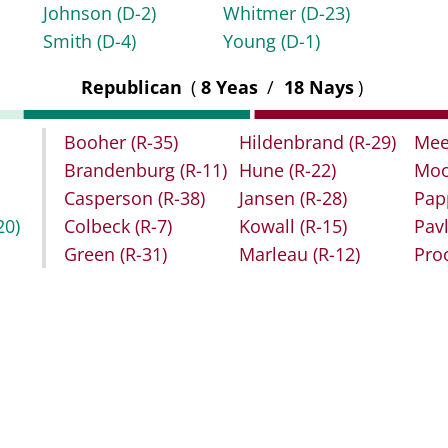
Johnson
(D-2)
Whitmer
(D-23)
Smith
(D-4)
Young
(D-1)
Republican
(
8 Yeas
/
18 Nays
)
Booher
(R-35)
Hildenbrand
(R-29)
Mee
Brandenburg
(R-11)
Hune
(R-22)
Moo
Casperson
(R-38)
Jansen
(R-28)
Pap
20)
Colbeck
(R-7)
Kowall
(R-15)
Pav
Green
(R-31)
Marleau
(R-12)
Pro