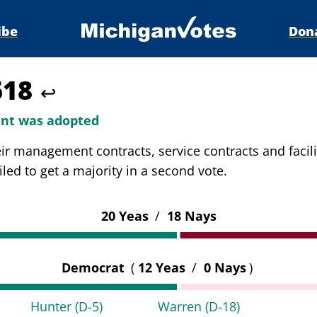
ibe
Don
618
↩
t was adopted
eir management contracts, service contracts and facil
d to get a majority in a second vote.
20 Yeas
/
18 Nays
Democrat
(
12 Yeas
/
0 Nays
)
Hunter
(D-5)
Warren
(D-18)