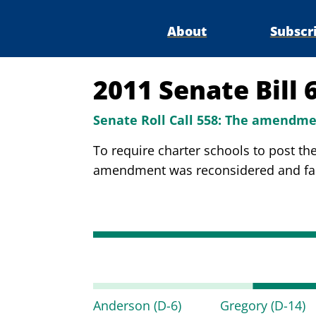
About
Subscr
2011 Senate Bill 
Senate Roll Call 558:
The amendmen
To require charter schools to post th
amendment was reconsidered and faile
Anderson
(D-6)
Gregory
(D-14)