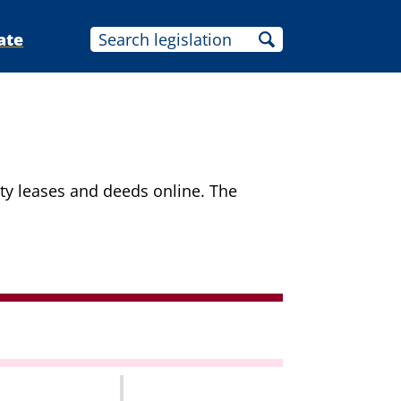
ate
ity leases and deeds online. The