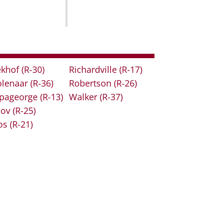
khof
(R-30)
Richardville
(R-17)
lenaar
(R-36)
Robertson
(R-26)
pageorge
(R-13)
Walker
(R-37)
lov
(R-25)
os
(R-21)