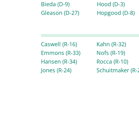
Bieda
(D-9)
Hood
(D-3)
Gleason
(D-27)
Hopgood
(D-8)
Caswell
(R-16)
Kahn
(R-32)
Emmons
(R-33)
Nofs
(R-19)
Hansen
(R-34)
Rocca
(R-10)
Jones
(R-24)
Schuitmaker
(R-