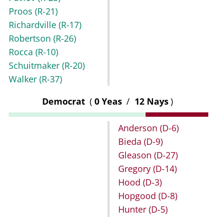
Proos
(R-21)
Richardville
(R-17)
Robertson
(R-26)
Rocca
(R-10)
Schuitmaker
(R-20)
Walker
(R-37)
Democrat
(
0 Yeas
/
12 Nays
)
Anderson
(D-6)
Bieda
(D-9)
Gleason
(D-27)
Gregory
(D-14)
Hood
(D-3)
Hopgood
(D-8)
Hunter
(D-5)