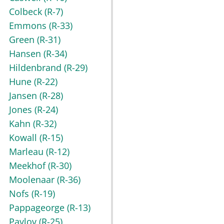
Colbeck
(R-7)
Emmons
(R-33)
Green
(R-31)
Hansen
(R-34)
Hildenbrand
(R-29)
Hune
(R-22)
Jansen
(R-28)
Jones
(R-24)
Kahn
(R-32)
Kowall
(R-15)
Marleau
(R-12)
Meekhof
(R-30)
Moolenaar
(R-36)
Nofs
(R-19)
Pappageorge
(R-13)
Pavlov
(R-25)