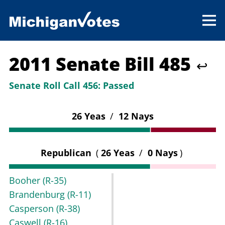
2011 Senate Bill 485
↩
Senate Roll Call 456:
Passed
26 Yeas
/
12 Nays
Republican
(
26 Yeas
/
0 Nays
)
Booher
(R-35)
Brandenburg
(R-11)
Casperson
(R-38)
Caswell
(R-16)