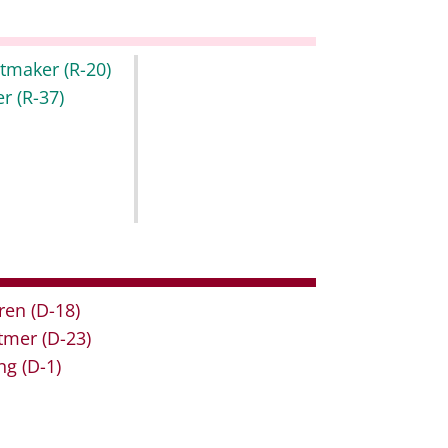
itmaker
(R-20)
er
(R-37)
ren
(D-18)
tmer
(D-23)
ng
(D-1)