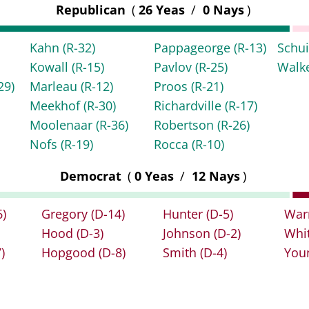
Republican
(
26 Yeas
/
0 Nays
)
Kahn
(R-32)
Pappageorge
(R-13)
Schu
Kowall
(R-15)
Pavlov
(R-25)
Walk
29)
Marleau
(R-12)
Proos
(R-21)
Meekhof
(R-30)
Richardville
(R-17)
Moolenaar
(R-36)
Robertson
(R-26)
Nofs
(R-19)
Rocca
(R-10)
Democrat
(
0 Yeas
/
12 Nays
)
6)
Gregory
(D-14)
Hunter
(D-5)
War
Hood
(D-3)
Johnson
(D-2)
Whi
)
Hopgood
(D-8)
Smith
(D-4)
You