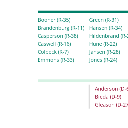
Booher
(R-35)
Green
(R-31)
Brandenburg
(R-11)
Hansen
(R-34)
Casperson
(R-38)
Hildenbrand
(R-
Caswell
(R-16)
Hune
(R-22)
Colbeck
(R-7)
Jansen
(R-28)
Emmons
(R-33)
Jones
(R-24)
Anderson
(D-
Bieda
(D-9)
Gleason
(D-27