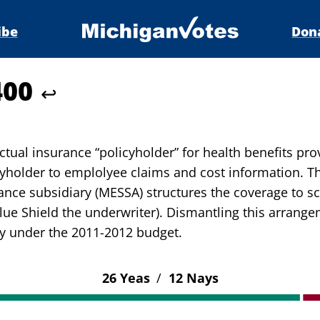
ibe
Don
400
↩
actual insurance “policyholder” for health benefits pr
cyholder to emplolyee claims and cost information. Th
nce subsidiary (MESSA) structures the coverage to sch
lue Shield the underwriter). Dismantling this arrang
y under the 2011-2012 budget.
26 Yeas
/
12 Nays