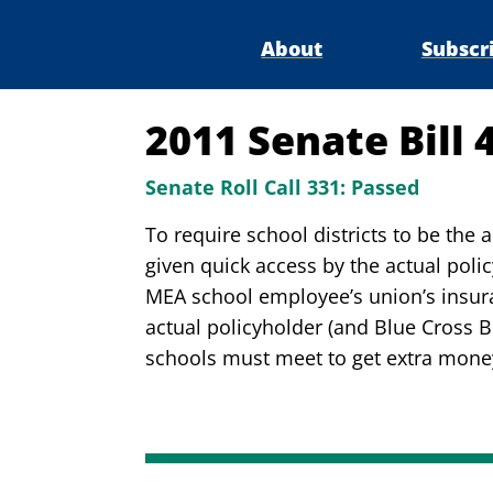
About
Subscr
2011 Senate Bill 
Senate Roll Call 331:
Passed
To require school districts to be the 
given quick access by the actual poli
MEA school employee’s union’s insura
actual policyholder (and Blue Cross B
schools must meet to get extra mone