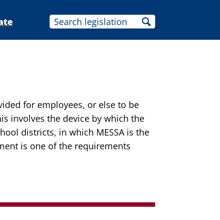
ate
ovided for employees, or else to be
is involves the device by which the
ool districts, in which MESSA is the
ement is one of the requirements