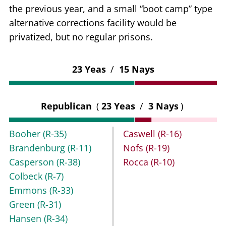
the previous year, and a small “boot camp” type
alternative corrections facility would be
privatized, but no regular prisons.
23 Yeas
/
15 Nays
Republican
(
23 Yeas
/
3 Nays
)
Booher
(R-35)
Caswell
(R-16)
Brandenburg
(R-11)
Nofs
(R-19)
Casperson
(R-38)
Rocca
(R-10)
Colbeck
(R-7)
Emmons
(R-33)
Green
(R-31)
Hansen
(R-34)