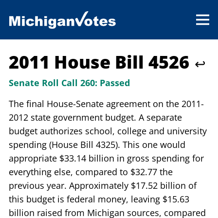
2011 House Bill 4526
↩
Senate Roll Call 260:
Passed
The final House-Senate agreement on the 2011-
2012 state government budget. A separate
budget authorizes school, college and university
spending (House Bill 4325). This one would
appropriate $33.14 billion in gross spending for
everything else, compared to $32.77 the
previous year. Approximately $17.52 billion of
this budget is federal money, leaving $15.63
billion raised from Michigan sources, compared