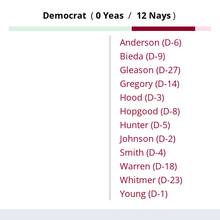
Democrat
(
0 Yeas
/
12 Nays
)
Anderson
(D-6)
Bieda
(D-9)
Gleason
(D-27)
Gregory
(D-14)
Hood
(D-3)
Hopgood
(D-8)
Hunter
(D-5)
Johnson
(D-2)
Smith
(D-4)
Warren
(D-18)
Whitmer
(D-23)
Young
(D-1)