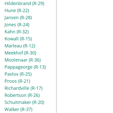
Hildenbrand
(R-29)
Hune
(R-22)
Jansen
(R-28)
Jones
(R-24)
Kahn
(R-32)
Kowall
(R-15)
Marleau
(R-12)
Meekhof
(R-30)
Moolenaar
(R-36)
Pappageorge
(R-13)
Pavlov
(R-25)
Proos
(R-21)
Richardville
(R-17)
Robertson
(R-26)
Schuitmaker
(R-20)
Walker
(R-37)