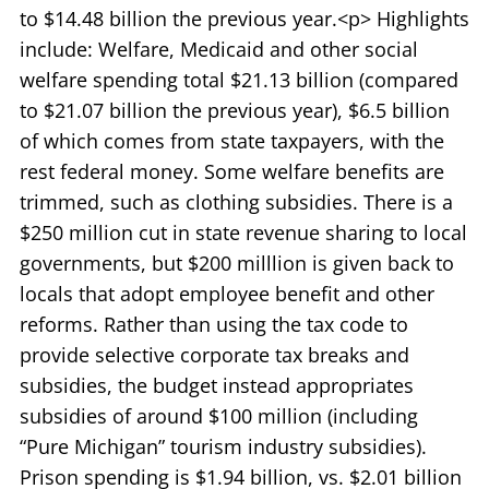
to $14.48 billion the previous year.<p> Highlights
include: Welfare, Medicaid and other social
welfare spending total $21.13 billion (compared
to $21.07 billion the previous year), $6.5 billion
of which comes from state taxpayers, with the
rest federal money. Some welfare benefits are
trimmed, such as clothing subsidies. There is a
$250 million cut in state revenue sharing to local
governments, but $200 milllion is given back to
locals that adopt employee benefit and other
reforms. Rather than using the tax code to
provide selective corporate tax breaks and
subsidies, the budget instead appropriates
subsidies of around $100 million (including
“Pure Michigan” tourism industry subsidies).
Prison spending is $1.94 billion, vs. $2.01 billion