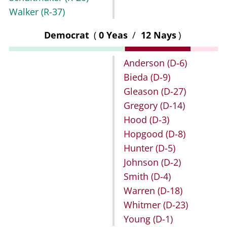
Walker
(R-37)
Democrat
(
0 Yeas
/
12 Nays
)
Anderson
(D-6)
Bieda
(D-9)
Gleason
(D-27)
Gregory
(D-14)
Hood
(D-3)
Hopgood
(D-8)
Hunter
(D-5)
Johnson
(D-2)
Smith
(D-4)
Warren
(D-18)
Whitmer
(D-23)
Young
(D-1)