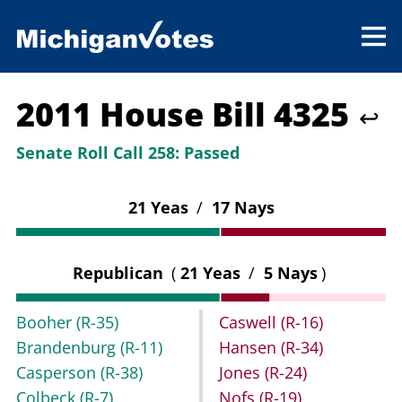
2011 House Bill 4325
↩
Senate Roll Call 258:
Passed
21 Yeas
/
17 Nays
Republican
(
21 Yeas
/
5 Nays
)
Booher
(R-35)
Caswell
(R-16)
Brandenburg
(R-11)
Hansen
(R-34)
Casperson
(R-38)
Jones
(R-24)
Colbeck
(R-7)
Nofs
(R-19)