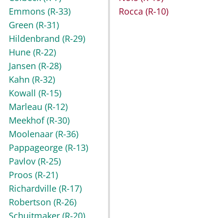
Emmons
(R-33)
Rocca
(R-10)
Green
(R-31)
Hildenbrand
(R-29)
Hune
(R-22)
Jansen
(R-28)
Kahn
(R-32)
Kowall
(R-15)
Marleau
(R-12)
Meekhof
(R-30)
Moolenaar
(R-36)
Pappageorge
(R-13)
Pavlov
(R-25)
Proos
(R-21)
Richardville
(R-17)
Robertson
(R-26)
Schuitmaker
(R-20)