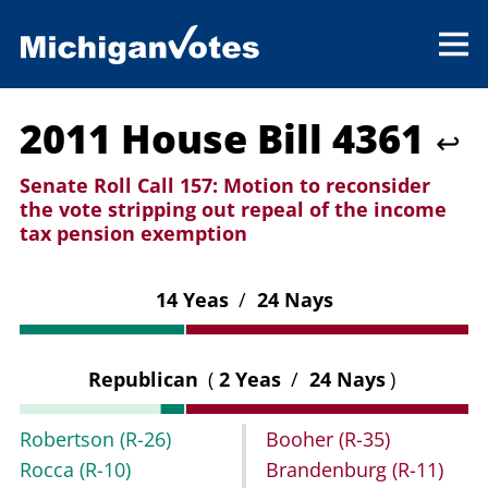
2011 House Bill 4361
↩
Senate Roll Call 157:
Motion to reconsider
the vote stripping out repeal of the income
tax pension exemption
14 Yeas
/
24 Nays
Republican
(
2 Yeas
/
24 Nays
)
Robertson
(R-26)
Booher
(R-35)
Rocca
(R-10)
Brandenburg
(R-11)