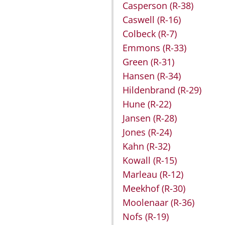
Casperson
(R-38)
Caswell
(R-16)
Colbeck
(R-7)
Emmons
(R-33)
Green
(R-31)
Hansen
(R-34)
Hildenbrand
(R-29)
Hune
(R-22)
Jansen
(R-28)
Jones
(R-24)
Kahn
(R-32)
Kowall
(R-15)
Marleau
(R-12)
Meekhof
(R-30)
Moolenaar
(R-36)
Nofs
(R-19)