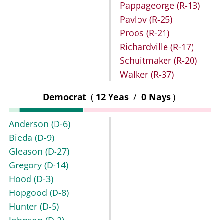
Pappageorge
(R-13)
Pavlov
(R-25)
Proos
(R-21)
Richardville
(R-17)
Schuitmaker
(R-20)
Walker
(R-37)
Democrat
(
12 Yeas
/
0 Nays
)
Anderson
(D-6)
Bieda
(D-9)
Gleason
(D-27)
Gregory
(D-14)
Hood
(D-3)
Hopgood
(D-8)
Hunter
(D-5)