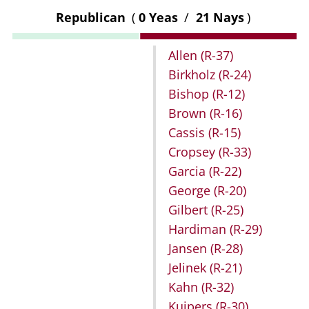
Republican
(
0 Yeas
/
21 Nays
)
Allen
(R-37)
Birkholz
(R-24)
Bishop
(R-12)
Brown
(R-16)
Cassis
(R-15)
Cropsey
(R-33)
Garcia
(R-22)
George
(R-20)
Gilbert
(R-25)
Hardiman
(R-29)
Jansen
(R-28)
Jelinek
(R-21)
Kahn
(R-32)
Kuipers
(R-30)