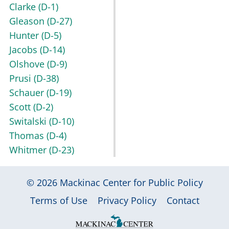
Clarke
(D-1)
Gleason
(D-27)
Hunter
(D-5)
Jacobs
(D-14)
Olshove
(D-9)
Prusi
(D-38)
Schauer
(D-19)
Scott
(D-2)
Switalski
(D-10)
Thomas
(D-4)
Whitmer
(D-23)
© 2026
Mackinac Center for Public Policy
|
|
|
Terms of Use
Privacy Policy
Contact