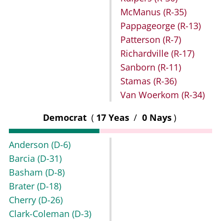
McManus
(R-35)
Pappageorge
(R-13)
Patterson
(R-7)
Richardville
(R-17)
Sanborn
(R-11)
Stamas
(R-36)
Van Woerkom
(R-34)
Democrat
(
17 Yeas
/
0 Nays
)
Anderson
(D-6)
Barcia
(D-31)
Basham
(D-8)
Brater
(D-18)
Cherry
(D-26)
Clark-Coleman
(D-3)