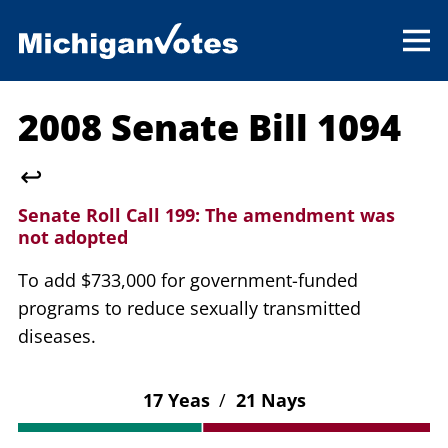
2008 Senate Bill 1094
↩
Senate Roll Call 199:
The amendment was
not adopted
To add $733,000 for government-funded
programs to reduce sexually transmitted
diseases.
17 Yeas
/
21 Nays