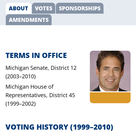
ABOUT
VOTES
SPONSORSHIPS
AMENDMENTS
TERMS IN OFFICE
Michigan Senate,
District 12
(2003–2010)
Michigan House of
Representatives,
District 45
(1999–2002)
VOTING HISTORY
(1999–2010)