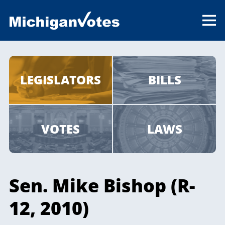
LEGISLATORS
BILLS
VOTES
LAWS
Sen. Mike Bishop (R-
12, 2010)