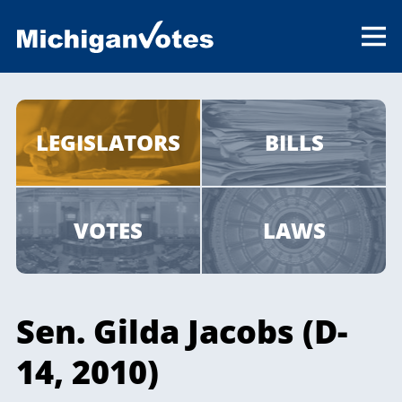
LEGISLATORS
BILLS
VOTES
LAWS
Sen. Gilda Jacobs (D-
14, 2010)