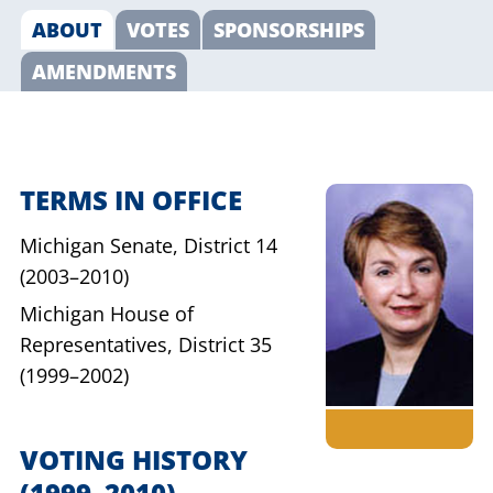
ABOUT
VOTES
SPONSORSHIPS
AMENDMENTS
TERMS IN OFFICE
Michigan Senate,
District 14
(2003–2010)
Michigan House of
Representatives,
District 35
(1999–2002)
VOTING HISTORY
(1999–2010)