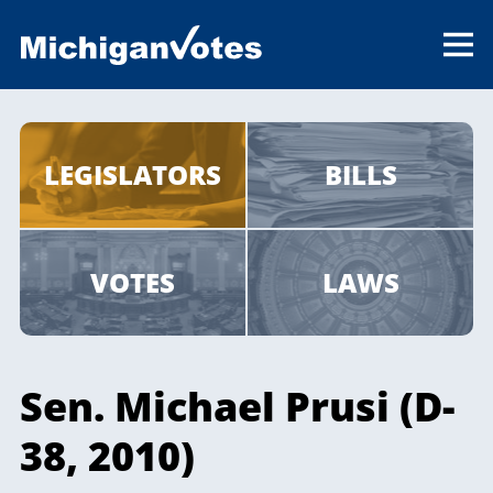
LEGISLATORS
BILLS
VOTES
LAWS
Sen. Michael Prusi (D-
38, 2010)