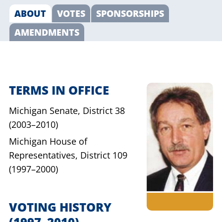
ABOUT
VOTES
SPONSORSHIPS
AMENDMENTS
TERMS IN OFFICE
Michigan Senate,
District 38
(2003–2010)
Michigan House of
Representatives,
District 109
(1997–2000)
VOTING HISTORY
(1997–2010)