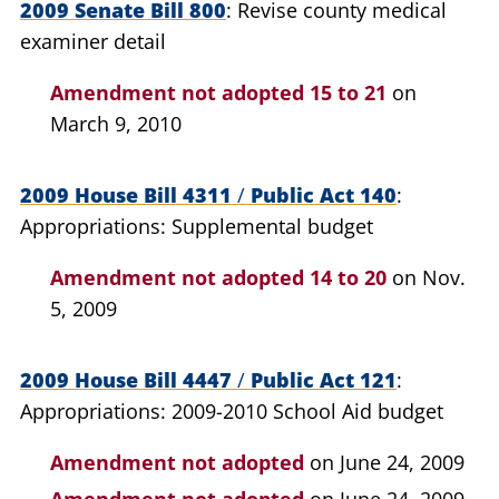
2009 Senate Bill 800
Revise county medical
examiner detail
Amendment not adopted
15 to 21
on
March 9, 2010
2009 House Bill 4311
/
Public Act 140
Appropriations: Supplemental budget
Amendment not adopted
14 to 20
on Nov.
5, 2009
2009 House Bill 4447
/
Public Act 121
Appropriations: 2009-2010 School Aid budget
Amendment not adopted
on June 24, 2009
Amendment not adopted
on June 24, 2009