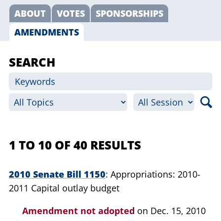
ABOUT
VOTES
SPONSORSHIPS
AMENDMENTS
SEARCH
1 TO 10 OF 40 RESULTS
2010 Senate Bill 1150
Appropriations: 2010-
2011 Capital outlay budget
Amendment not adopted
on Dec. 15, 2010