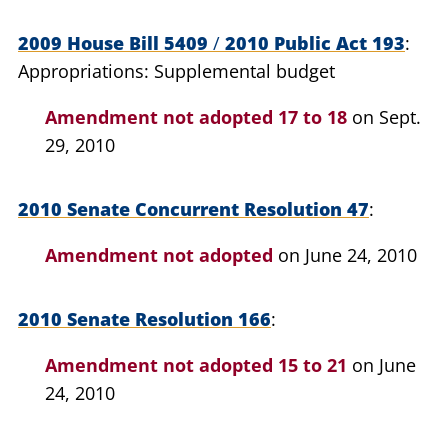
2009 House Bill 5409
/
2010 Public Act 193
Appropriations: Supplemental budget
Amendment not adopted
17 to 18
on Sept.
29, 2010
2010 Senate Concurrent Resolution 47
Amendment not adopted
on June 24, 2010
2010 Senate Resolution 166
Amendment not adopted
15 to 21
on June
24, 2010