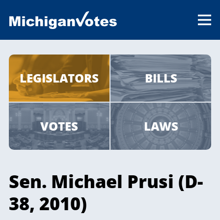
LEGISLATORS
BILLS
VOTES
LAWS
Sen. Michael Prusi (D-
38, 2010)