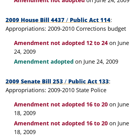
2009 House Bill 4437
/
Public Act 114
Appropriations: 2009-2010 Corrections budget
Amendment not adopted
12 to 24
on June
24, 2009
Amendment adopted
on June 24, 2009
2009 Senate Bill 253
/
Public Act 133
Appropriations: 2009-2010 State Police
Amendment not adopted
16 to 20
on June
18, 2009
Amendment not adopted
16 to 20
on June
18, 2009