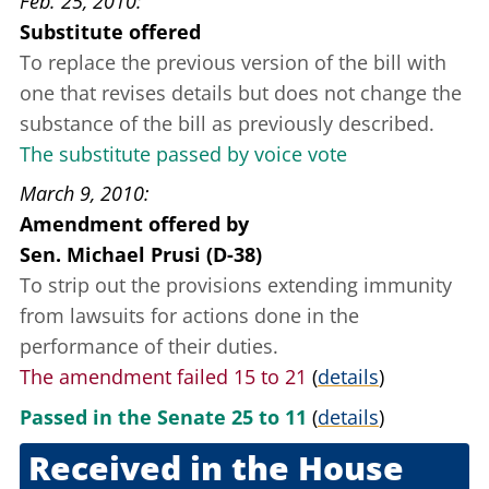
Feb. 25, 2010
Substitute offered
To replace the previous version of the bill with
one that revises details but does not change the
substance of the bill as previously described.
The substitute passed by voice vote
March 9, 2010
Amendment offered
by
Sen. Michael Prusi (D-38)
To strip out the provisions extending immunity
from lawsuits for actions done in the
performance of their duties.
The amendment failed 15 to 21
(
details
)
Passed in the Senate 25 to 11
(
details
)
Received in the House