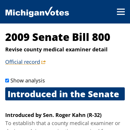
2009 Senate Bill 800
Revise county medical examiner detail
Official record
Show analysis
Introduced in the Senate
Sept. 10, 2009
Introduced
by
Sen. Roger Kahn (R-32)
To establish that a county medical examiner or