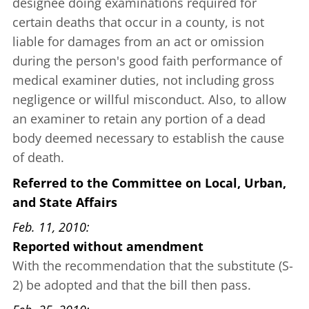
designee doing examinations required for
certain deaths that occur in a county, is not
liable for damages from an act or omission
during the person's good faith performance of
medical examiner duties, not including gross
negligence or willful misconduct. Also, to allow
an examiner to retain any portion of a dead
body deemed necessary to establish the cause
of death.
Referred to the Committee on Local, Urban,
and State Affairs
Feb. 11, 2010
Reported without amendment
With the recommendation that the substitute (S-
2) be adopted and that the bill then pass.