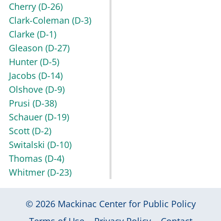
Cherry
(D-26)
Clark-Coleman
(D-3)
Clarke
(D-1)
Gleason
(D-27)
Hunter
(D-5)
Jacobs
(D-14)
Olshove
(D-9)
Prusi
(D-38)
Schauer
(D-19)
Scott
(D-2)
Switalski
(D-10)
Thomas
(D-4)
Whitmer
(D-23)
© 2026
Mackinac Center for Public Policy
|
|
|