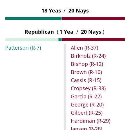
18 Yeas
/
20 Nays
Republican
(
1 Yea
/
20 Nays
)
Patterson
(R-7)
Allen
(R-37)
Birkholz
(R-24)
Bishop
(R-12)
Brown
(R-16)
Cassis
(R-15)
Cropsey
(R-33)
Garcia
(R-22)
George
(R-20)
Gilbert
(R-25)
Hardiman
(R-29)
Jansen
(R-28)