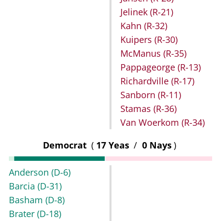
Jelinek
(R-21)
Kahn
(R-32)
Kuipers
(R-30)
McManus
(R-35)
Pappageorge
(R-13)
Richardville
(R-17)
Sanborn
(R-11)
Stamas
(R-36)
Van Woerkom
(R-34)
Democrat
(
17 Yeas
/
0 Nays
)
Anderson
(D-6)
Barcia
(D-31)
Basham
(D-8)
Brater
(D-18)