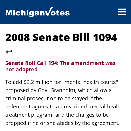
2008 Senate Bill 1094
↩
Senate Roll Call 194:
The amendment was
not adopted
To add $2.2 million for "mental health courts"
proposed by Gov. Granholm, which allow a
criminal prosecution to be stayed if the
defendent agrees to a prescribed mental health
treatment program, and the charges to be
dropped if he or she abides by the agreement.