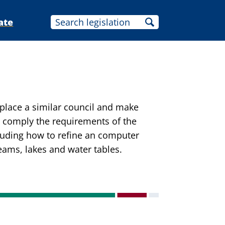
ate
place a similar council and make
 comply the requirements of the
cluding how to refine an computer
eams, lakes and water tables.