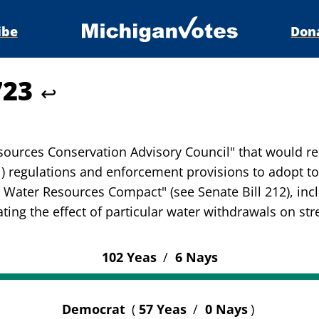
ibe
Don
723
↩
ources Conservation Advisory Council" that would re
 regulations and enforcement provisions to adopt to
n Water Resources Compact" (see Senate Bill 212), in
ing the effect of particular water withdrawals on str
102 Yeas
/
6 Nays
Democrat
(
57 Yeas
/
0 Nays
)