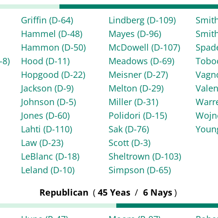
Griffin
(D-64)
Lindberg
(D-109)
Smit
Hammel
(D-48)
Mayes
(D-96)
Smit
Hammon
(D-50)
McDowell
(D-107)
Spad
-8)
Hood
(D-11)
Meadows
(D-69)
Tob
Hopgood
(D-22)
Meisner
(D-27)
Vagn
Jackson
(D-9)
Melton
(D-29)
Vale
Johnson
(D-5)
Miller
(D-31)
Warr
Jones
(D-60)
Polidori
(D-15)
Woj
Lahti
(D-110)
Sak
(D-76)
You
Law
(D-23)
Scott
(D-3)
LeBlanc
(D-18)
Sheltrown
(D-103)
Leland
(D-10)
Simpson
(D-65)
Republican
(
45 Yeas
/
6 Nays
)