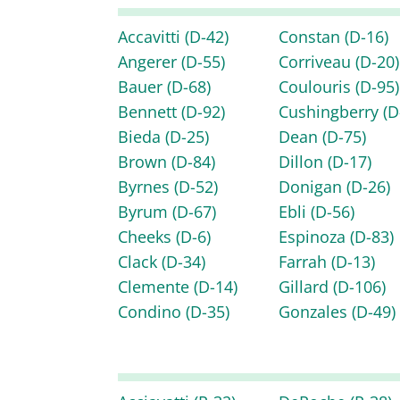
Accavitti
(D-42)
Constan
(D-16)
Angerer
(D-55)
Corriveau
(D-20)
Bauer
(D-68)
Coulouris
(D-95)
Bennett
(D-92)
Cushingberry
(D
Bieda
(D-25)
Dean
(D-75)
Brown
(D-84)
Dillon
(D-17)
Byrnes
(D-52)
Donigan
(D-26)
Byrum
(D-67)
Ebli
(D-56)
Cheeks
(D-6)
Espinoza
(D-83)
Clack
(D-34)
Farrah
(D-13)
Clemente
(D-14)
Gillard
(D-106)
Condino
(D-35)
Gonzales
(D-49)