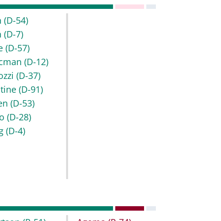
h
(D-54)
h
(D-7)
e
(D-57)
ocman
(D-12)
ozzi
(D-37)
ntine
(D-91)
en
(D-53)
no
(D-28)
ng
(D-4)