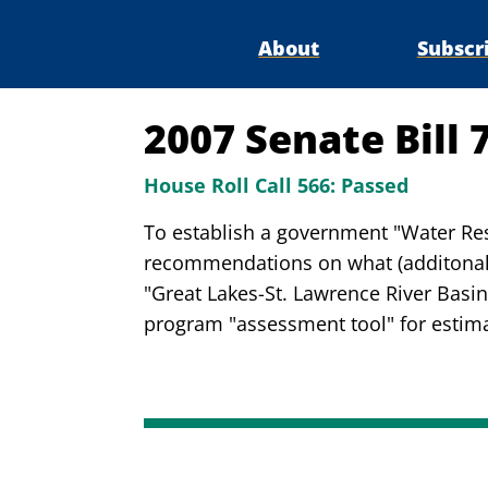
About
Subscr
2007 Senate Bill 
House Roll Call 566:
Passed
To establish a government "Water Res
recommendations on what (additonal)
"Great Lakes-St. Lawrence River Basi
program "assessment tool" for estimat