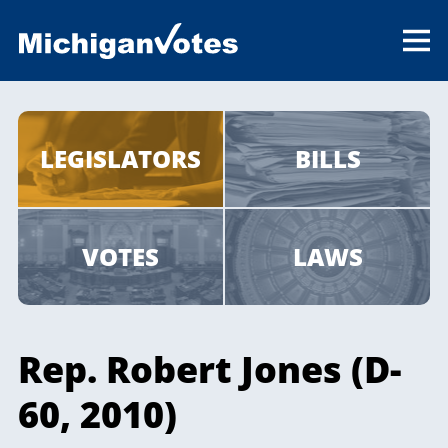
LEGISLATORS
BILLS
VOTES
LAWS
Rep. Robert Jones (D-
60, 2010)