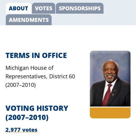
ABOUT
VOTES
SPONSORSHIPS
AMENDMENTS
TERMS IN OFFICE
Michigan House of
Representatives,
District 60
(2007–2010)
VOTING HISTORY
(2007–2010)
2,977 votes