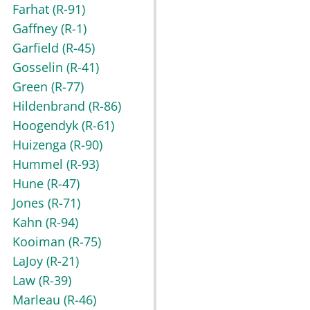
Farhat
(R-91)
Gaffney
(R-1)
Garfield
(R-45)
Gosselin
(R-41)
Green
(R-77)
Hildenbrand
(R-86)
Hoogendyk
(R-61)
Huizenga
(R-90)
Hummel
(R-93)
Hune
(R-47)
Jones
(R-71)
Kahn
(R-94)
Kooiman
(R-75)
LaJoy
(R-21)
Law
(R-39)
Marleau
(R-46)