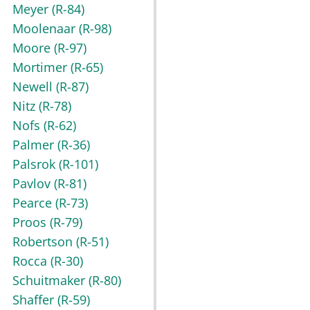
Meyer
(R-84)
Moolenaar
(R-98)
Moore
(R-97)
Mortimer
(R-65)
Newell
(R-87)
Nitz
(R-78)
Nofs
(R-62)
Palmer
(R-36)
Palsrok
(R-101)
Pavlov
(R-81)
Pearce
(R-73)
Proos
(R-79)
Robertson
(R-51)
Rocca
(R-30)
Schuitmaker
(R-80)
Shaffer
(R-59)