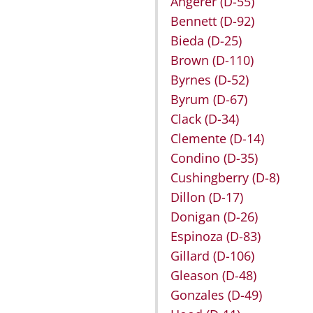
Angerer
(D-55)
Bennett
(D-92)
Bieda
(D-25)
Brown
(D-110)
Byrnes
(D-52)
Byrum
(D-67)
Clack
(D-34)
Clemente
(D-14)
Condino
(D-35)
Cushingberry
(D-8)
Dillon
(D-17)
Donigan
(D-26)
Espinoza
(D-83)
Gillard
(D-106)
Gleason
(D-48)
Gonzales
(D-49)