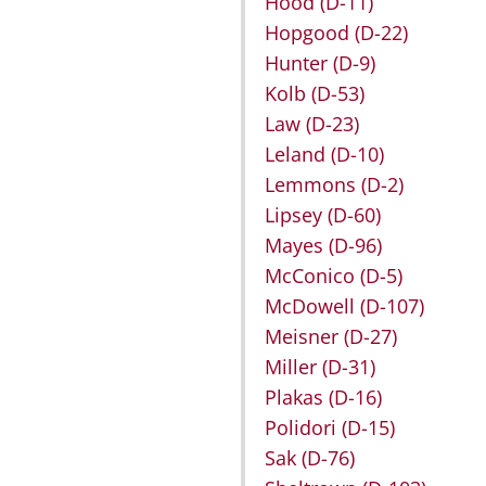
Hood
(D-11)
Hopgood
(D-22)
Hunter
(D-9)
Kolb
(D-53)
Law
(D-23)
Leland
(D-10)
Lemmons
(D-2)
Lipsey
(D-60)
Mayes
(D-96)
McConico
(D-5)
McDowell
(D-107)
Meisner
(D-27)
Miller
(D-31)
Plakas
(D-16)
Polidori
(D-15)
Sak
(D-76)