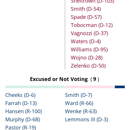
Sheltrown
(D-103)
Smith
(D-54)
Spade
(D-57)
Tobocman
(D-12)
Vagnozzi
(D-37)
Waters
(D-4)
Williams
(D-95)
Wojno
(D-28)
Zelenko
(D-50)
Excused or Not Voting
(
9
)
Cheeks
(D-6)
Smith
(D-7)
Farrah
(D-13)
Ward
(R-66)
Hansen
(R-100)
Wenke
(R-63)
Murphy
(D-68)
Lemmons III
(D-3)
Pastor
(R-19)