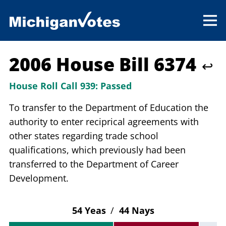
2006 House Bill 6374
↩
House Roll Call 939:
Passed
To transfer to the Department of Education the
authority to enter reciprical agreements with
other states regarding trade school
qualifications, which previously had been
transferred to the Department of Career
Development.
54 Yeas
/
44 Nays