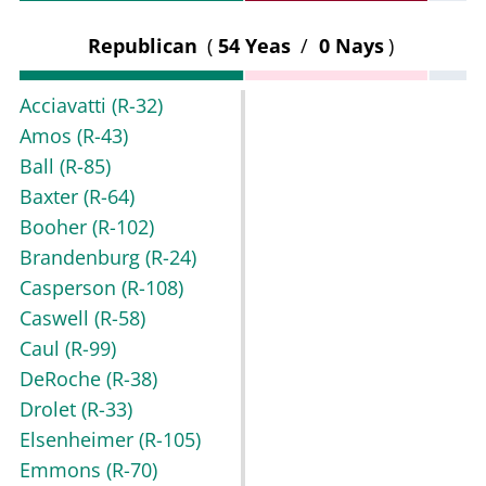
Republican
(
54 Yeas
/
0 Nays
)
Acciavatti
(R-32)
Amos
(R-43)
Ball
(R-85)
Baxter
(R-64)
Booher
(R-102)
Brandenburg
(R-24)
Casperson
(R-108)
Caswell
(R-58)
Caul
(R-99)
DeRoche
(R-38)
Drolet
(R-33)
Elsenheimer
(R-105)
Emmons
(R-70)