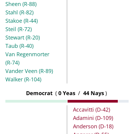
Sheen
(R-88)
Stahl
(R-82)
Stakoe
(R-44)
Steil
(R-72)
Stewart
(R-20)
Taub
(R-40)
Van Regenmorter
(R-74)
Vander Veen
(R-89)
Walker
(R-104)
Democrat
(
0 Yeas
/
44 Nays
)
Accavitti
(D-42)
Adamini
(D-109)
Anderson
(D-18)