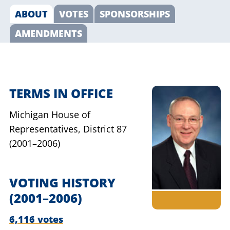
ABOUT
VOTES
SPONSORSHIPS
AMENDMENTS
TERMS IN OFFICE
Michigan House of
Representatives,
District 87
(2001–2006)
VOTING HISTORY
(2001–2006)
6,116 votes