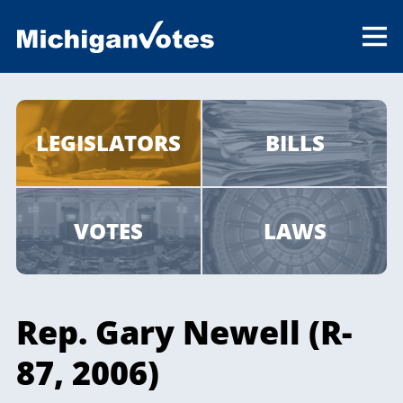
LEGISLATORS
BILLS
VOTES
LAWS
Rep. Gary Newell (R-
87, 2006)