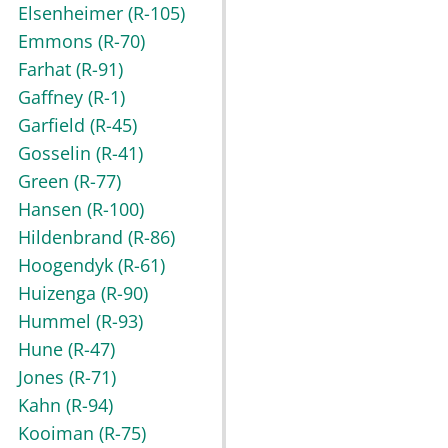
Elsenheimer
(R-105)
Emmons
(R-70)
Farhat
(R-91)
Gaffney
(R-1)
Garfield
(R-45)
Gosselin
(R-41)
Green
(R-77)
Hansen
(R-100)
Hildenbrand
(R-86)
Hoogendyk
(R-61)
Huizenga
(R-90)
Hummel
(R-93)
Hune
(R-47)
Jones
(R-71)
Kahn
(R-94)
Kooiman
(R-75)