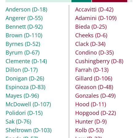
Anderson
(D-18)
Accavitti
(D-42)
Angerer
(D-55)
Adamini
(D-109)
Bennett
(D-92)
Bieda
(D-25)
Brown
(D-110)
Cheeks
(D-6)
Byrnes
(D-52)
Clack
(D-34)
Byrum
(D-67)
Condino
(D-35)
Clemente
(D-14)
Cushingberry
(D-8)
Dillon
(D-17)
Farrah
(D-13)
Donigan
(D-26)
Gillard
(D-106)
Espinoza
(D-83)
Gleason
(D-48)
Mayes
(D-96)
Gonzales
(D-49)
McDowell
(D-107)
Hood
(D-11)
Polidori
(D-15)
Hopgood
(D-22)
Sak
(D-76)
Hunter
(D-9)
Sheltrown
(D-103)
Kolb
(D-53)