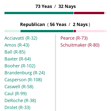
73 Yeas
/
32 Nays
Republican
(
56 Yeas
/
2 Nays
)
Acciavatti
(R-32)
Pearce
(R-73)
Amos
(R-43)
Schuitmaker
(R-80)
Ball
(R-85)
Baxter
(R-64)
Booher
(R-102)
Brandenburg
(R-24)
Casperson
(R-108)
Caswell
(R-58)
Caul
(R-99)
DeRoche
(R-38)
Drolet
(R-33)