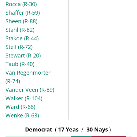
Rocca
(R-30)
Shaffer
(R-59)
Sheen
(R-88)
Stahl
(R-82)
Stakoe
(R-44)
Steil
(R-72)
Stewart
(R-20)
Taub
(R-40)
Van Regenmorter
(R-74)
Vander Veen
(R-89)
Walker
(R-104)
Ward
(R-66)
Wenke
(R-63)
Democrat
(
17 Yeas
/
30 Nays
)