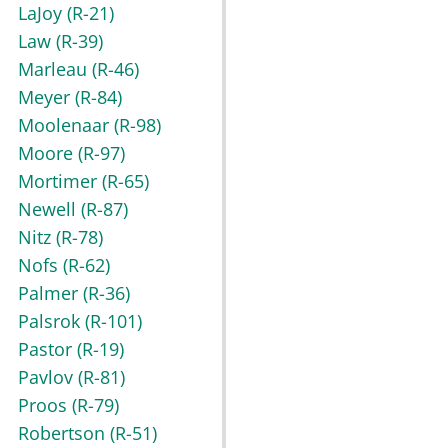
LaJoy
(R-21)
Law
(R-39)
Marleau
(R-46)
Meyer
(R-84)
Moolenaar
(R-98)
Moore
(R-97)
Mortimer
(R-65)
Newell
(R-87)
Nitz
(R-78)
Nofs
(R-62)
Palmer
(R-36)
Palsrok
(R-101)
Pastor
(R-19)
Pavlov
(R-81)
Proos
(R-79)
Robertson
(R-51)