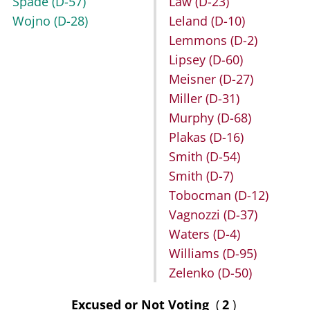
Spade
(D-57)
Law
(D-23)
Wojno
(D-28)
Leland
(D-10)
Lemmons
(D-2)
Lipsey
(D-60)
Meisner
(D-27)
Miller
(D-31)
Murphy
(D-68)
Plakas
(D-16)
Smith
(D-54)
Smith
(D-7)
Tobocman
(D-12)
Vagnozzi
(D-37)
Waters
(D-4)
Williams
(D-95)
Zelenko
(D-50)
Excused or Not Voting
(
2
)