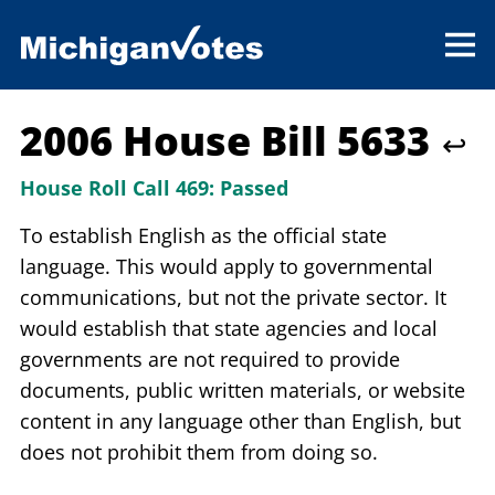
2006 House Bill 5633
↩
House Roll Call 469:
Passed
To establish English as the official state
language. This would apply to governmental
communications, but not the private sector. It
would establish that state agencies and local
governments are not required to provide
documents, public written materials, or website
content in any language other than English, but
does not prohibit them from doing so.