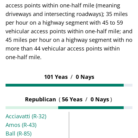
access points within one-half mile (meaning
driveways and intersecting roadways); 35 miles
per hour on a highway segment with 45 to 59
vehicular access points within one-half mile; and
45 miles per hour on a highway segment with no
more than 44 vehicular access points within
one-half mile.
101 Yeas
/
0 Nays
Republican
(
56 Yeas
/
0 Nays
)
Acciavatti
(R-32)
Amos
(R-43)
Ball
(R-85)