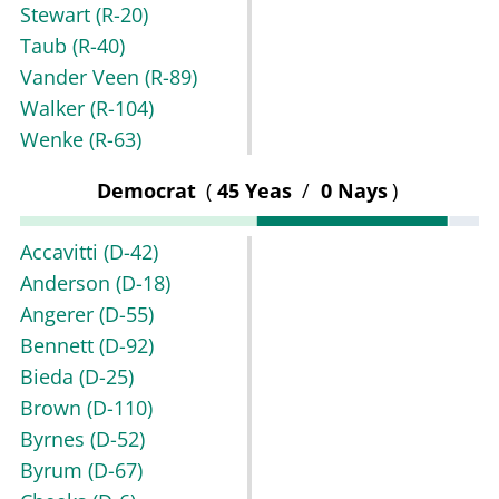
Stewart
(R-20)
Taub
(R-40)
Vander Veen
(R-89)
Walker
(R-104)
Wenke
(R-63)
Democrat
(
45 Yeas
/
0 Nays
)
Accavitti
(D-42)
Anderson
(D-18)
Angerer
(D-55)
Bennett
(D-92)
Bieda
(D-25)
Brown
(D-110)
Byrnes
(D-52)
Byrum
(D-67)