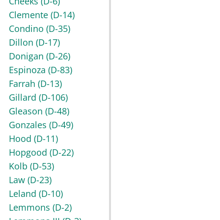
Cheeks
(D-6)
Clemente
(D-14)
Condino
(D-35)
Dillon
(D-17)
Donigan
(D-26)
Espinoza
(D-83)
Farrah
(D-13)
Gillard
(D-106)
Gleason
(D-48)
Gonzales
(D-49)
Hood
(D-11)
Hopgood
(D-22)
Kolb
(D-53)
Law
(D-23)
Leland
(D-10)
Lemmons
(D-2)