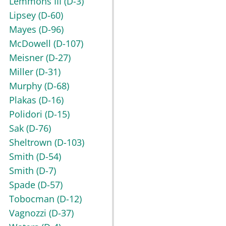
Lemmons III
(D-3)
Lipsey
(D-60)
Mayes
(D-96)
McDowell
(D-107)
Meisner
(D-27)
Miller
(D-31)
Murphy
(D-68)
Plakas
(D-16)
Polidori
(D-15)
Sak
(D-76)
Sheltrown
(D-103)
Smith
(D-54)
Smith
(D-7)
Spade
(D-57)
Tobocman
(D-12)
Vagnozzi
(D-37)