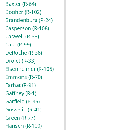
Baxter
(R-64)
Booher
(R-102)
Brandenburg
(R-24)
Casperson
(R-108)
Caswell
(R-58)
Caul
(R-99)
DeRoche
(R-38)
Drolet
(R-33)
Elsenheimer
(R-105)
Emmons
(R-70)
Farhat
(R-91)
Gaffney
(R-1)
Garfield
(R-45)
Gosselin
(R-41)
Green
(R-77)
Hansen
(R-100)