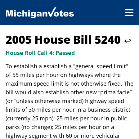
2005 House Bill 5240
↩
House Roll Call 4:
Passed
To establish a establish a "general speed limit"
of 55 miles per hour on highways where the
maximum speed limit is not otherwise fixed. The
bill would also establish other new “prima facie”
(or “unless otherwise marked) highway speed
limits of 30 miles per hour in a business district
(currently 25 mph); 25 miles per hour in public
parks (no change); 25 miles per hour on a
highway segment with 60 or more vehicular