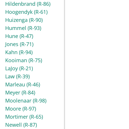
Hildenbrand
(R-86)
Hoogendyk
(R-61)
Huizenga
(R-90)
Hummel
(R-93)
Hune
(R-47)
Jones
(R-71)
Kahn
(R-94)
Kooiman
(R-75)
LaJoy
(R-21)
Law
(R-39)
Marleau
(R-46)
Meyer
(R-84)
Moolenaar
(R-98)
Moore
(R-97)
Mortimer
(R-65)
Newell
(R-87)