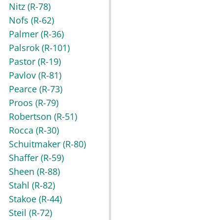
Nitz
(R-78)
Nofs
(R-62)
Palmer
(R-36)
Palsrok
(R-101)
Pastor
(R-19)
Pavlov
(R-81)
Pearce
(R-73)
Proos
(R-79)
Robertson
(R-51)
Rocca
(R-30)
Schuitmaker
(R-80)
Shaffer
(R-59)
Sheen
(R-88)
Stahl
(R-82)
Stakoe
(R-44)
Steil
(R-72)