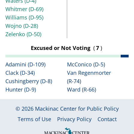
Waters
(D-4)
Whitmer
(D-69)
Williams
(D-95)
Wojno
(D-28)
Zelenko
(D-50)
Excused or Not Voting
(
7
)
Adamini
(D-109)
McConico
(D-5)
Clack
(D-34)
Van Regenmorter
Cushingberry
(D-8)
(R-74)
Hunter
(D-9)
Ward
(R-66)
© 2026
Mackinac Center for Public Policy
|
|
|
Terms of Use
Privacy Policy
Contact