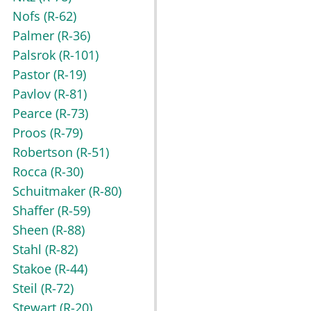
Nofs
(R-62)
Palmer
(R-36)
Palsrok
(R-101)
Pastor
(R-19)
Pavlov
(R-81)
Pearce
(R-73)
Proos
(R-79)
Robertson
(R-51)
Rocca
(R-30)
Schuitmaker
(R-80)
Shaffer
(R-59)
Sheen
(R-88)
Stahl
(R-82)
Stakoe
(R-44)
Steil
(R-72)
Stewart
(R-20)