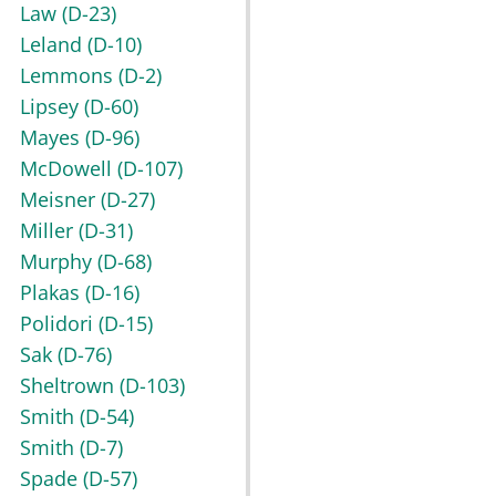
Law
(D-23)
Leland
(D-10)
Lemmons
(D-2)
Lipsey
(D-60)
Mayes
(D-96)
McDowell
(D-107)
Meisner
(D-27)
Miller
(D-31)
Murphy
(D-68)
Plakas
(D-16)
Polidori
(D-15)
Sak
(D-76)
Sheltrown
(D-103)
Smith
(D-54)
Smith
(D-7)
Spade
(D-57)