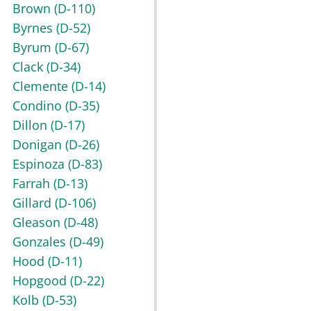
Brown
(D-110)
Byrnes
(D-52)
Byrum
(D-67)
Clack
(D-34)
Clemente
(D-14)
Condino
(D-35)
Dillon
(D-17)
Donigan
(D-26)
Espinoza
(D-83)
Farrah
(D-13)
Gillard
(D-106)
Gleason
(D-48)
Gonzales
(D-49)
Hood
(D-11)
Hopgood
(D-22)
Kolb
(D-53)