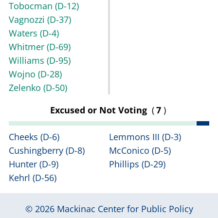
Tobocman
(D-12)
Vagnozzi
(D-37)
Waters
(D-4)
Whitmer
(D-69)
Williams
(D-95)
Wojno
(D-28)
Zelenko
(D-50)
Excused or Not Voting
(
7
)
Cheeks
(D-6)
Lemmons III
(D-3)
Cushingberry
(D-8)
McConico
(D-5)
Hunter
(D-9)
Phillips
(D-29)
Kehrl
(D-56)
© 2026
Mackinac Center for Public Policy