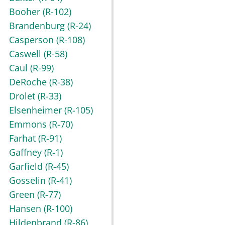
Booher
(R-102)
Brandenburg
(R-24)
Casperson
(R-108)
Caswell
(R-58)
Caul
(R-99)
DeRoche
(R-38)
Drolet
(R-33)
Elsenheimer
(R-105)
Emmons
(R-70)
Farhat
(R-91)
Gaffney
(R-1)
Garfield
(R-45)
Gosselin
(R-41)
Green
(R-77)
Hansen
(R-100)
Hildenbrand
(R-86)