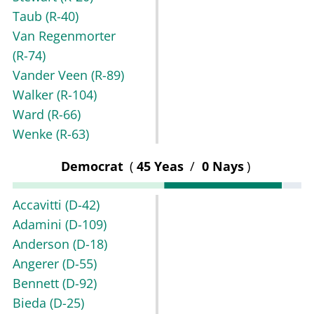
Taub
(R-40)
Van Regenmorter
(R-74)
Vander Veen
(R-89)
Walker
(R-104)
Ward
(R-66)
Wenke
(R-63)
Democrat
(
45 Yeas
/
0 Nays
)
Accavitti
(D-42)
Adamini
(D-109)
Anderson
(D-18)
Angerer
(D-55)
Bennett
(D-92)
Bieda
(D-25)