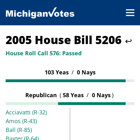
2005 House Bill 5206
↩
House Roll Call 576:
Passed
103 Yeas
/
0 Nays
Republican
(
58 Yeas
/
0 Nays
)
Acciavatti
(R-32)
Amos
(R-43)
Ball
(R-85)
Baxter
(R-64)