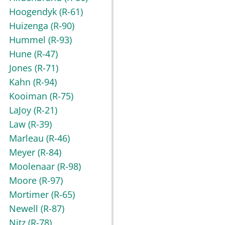
Hoogendyk
(R-61)
Huizenga
(R-90)
Hummel
(R-93)
Hune
(R-47)
Jones
(R-71)
Kahn
(R-94)
Kooiman
(R-75)
LaJoy
(R-21)
Law
(R-39)
Marleau
(R-46)
Meyer
(R-84)
Moolenaar
(R-98)
Moore
(R-97)
Mortimer
(R-65)
Newell
(R-87)
Nitz
(R-78)