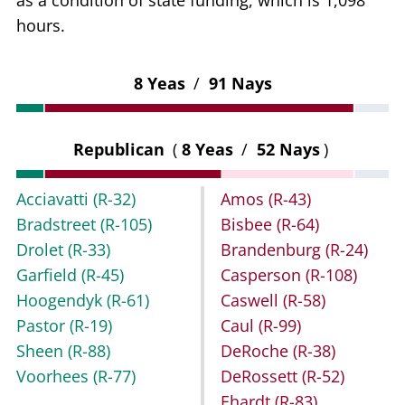
as a condition of state funding, which is 1,098
hours.
8 Yeas
/
91 Nays
Republican
(
8 Yeas
/
52 Nays
)
Acciavatti
(R-32)
Amos
(R-43)
Bradstreet
(R-105)
Bisbee
(R-64)
Drolet
(R-33)
Brandenburg
(R-24)
Garfield
(R-45)
Casperson
(R-108)
Hoogendyk
(R-61)
Caswell
(R-58)
Pastor
(R-19)
Caul
(R-99)
Sheen
(R-88)
DeRoche
(R-38)
Voorhees
(R-77)
DeRossett
(R-52)
Ehardt
(R-83)