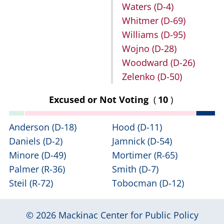
Waters
(D-4)
Whitmer
(D-69)
Williams
(D-95)
Wojno
(D-28)
Woodward
(D-26)
Zelenko
(D-50)
Excused or Not Voting
(
10
)
Anderson
(D-18)
Hood
(D-11)
Daniels
(D-2)
Jamnick
(D-54)
Minore
(D-49)
Mortimer
(R-65)
Palmer
(R-36)
Smith
(D-7)
Steil
(R-72)
Tobocman
(D-12)
© 2026
Mackinac Center for Public Policy