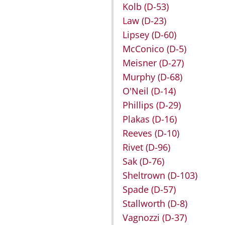
Kolb
(D-53)
Law
(D-23)
Lipsey
(D-60)
McConico
(D-5)
Meisner
(D-27)
Murphy
(D-68)
O'Neil
(D-14)
Phillips
(D-29)
Plakas
(D-16)
Reeves
(D-10)
Rivet
(D-96)
Sak
(D-76)
Sheltrown
(D-103)
Spade
(D-57)
Stallworth
(D-8)
Vagnozzi
(D-37)