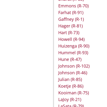
Emmons
(R-70)
Farhat
(R-91)
Gaffney
(R-1)
Hager
(R-81)
Hart
(R-73)
Howell
(R-94)
Huizenga
(R-90)
Hummel
(R-93)
Hune
(R-47)
Johnson
(R-102)
Johnson
(R-46)
Julian
(R-85)
Koetje
(R-86)
Kooiman
(R-75)
LaJoy
(R-21)
LaSata
(R-79)