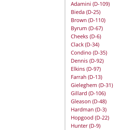
Adamini
(D-109)
Bieda
(D-25)
Brown
(D-110)
Byrum
(D-67)
Cheeks
(D-6)
Clack
(D-34)
Condino
(D-35)
Dennis
(D-92)
Elkins
(D-97)
Farrah
(D-13)
Gieleghem
(D-31)
Gillard
(D-106)
Gleason
(D-48)
Hardman
(D-3)
Hopgood
(D-22)
Hunter
(D-9)