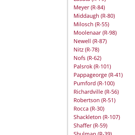
Meyer
(R-84)
Middaugh
(R-80)
Milosch
(R-55)
Moolenaar
(R-98)
Newell
(R-87)
Nitz
(R-78)
Nofs
(R-62)
Palsrok
(R-101)
Pappageorge
(R-41)
Pumford
(R-100)
Richardville
(R-56)
Robertson
(R-51)
Rocca
(R-30)
Shackleton
(R-107)
Shaffer
(R-59)
Shulman
(R-39)