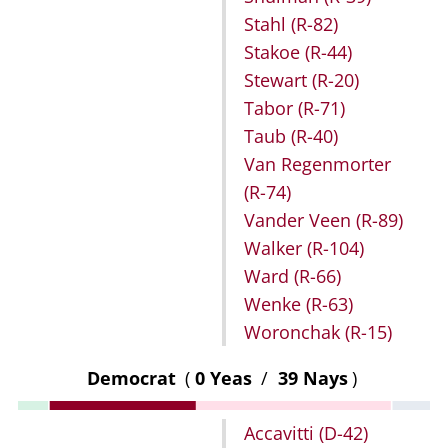
Stahl
(R-82)
Stakoe
(R-44)
Stewart
(R-20)
Tabor
(R-71)
Taub
(R-40)
Van Regenmorter
(R-74)
Vander Veen
(R-89)
Walker
(R-104)
Ward
(R-66)
Wenke
(R-63)
Woronchak
(R-15)
Democrat
(
0 Yeas
/
39 Nays
)
Accavitti
(D-42)