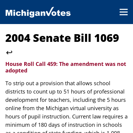
2004 Senate Bill 1069
↩
House Roll Call 459:
The amendment was not
adopted
To strip out a provision that allows school
districts to count up to 51 hours of professional
development for teachers, including the 5 hours
online from the Michigan virtual university as
hours of pupil instruction. Current law requires a
minimum of 180 days of instruction in schools