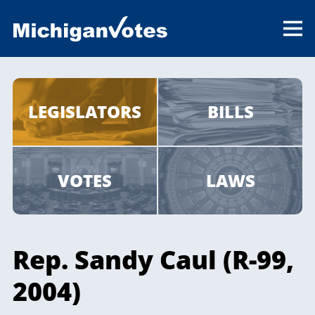
LEGISLATORS
BILLS
VOTES
LAWS
Rep. Sandy Caul (R-99,
2004)