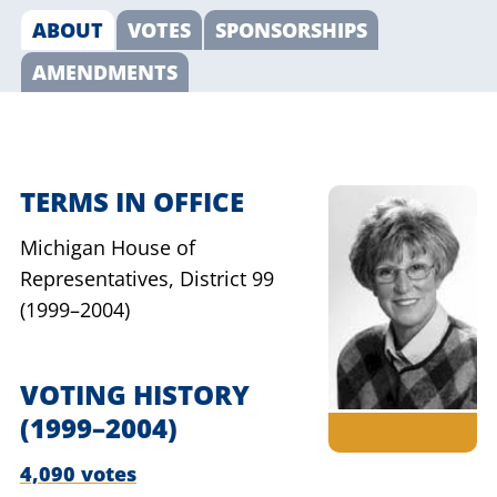
ABOUT
VOTES
SPONSORSHIPS
AMENDMENTS
TERMS IN OFFICE
Michigan House of
Representatives,
District 99
(1999–2004)
VOTING HISTORY
(1999–2004)
4,090 votes