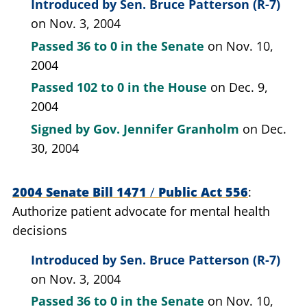
Introduced by
Sen. Bruce Patterson (R-7)
on Nov. 3, 2004
Passed
36 to 0
in the Senate
on Nov. 10,
2004
Passed
102 to 0
in the House
on Dec. 9,
2004
Signed by
Gov. Jennifer Granholm
on Dec.
30, 2004
2004 Senate Bill 1471
/
Public Act 556
Authorize patient advocate for mental health
decisions
Introduced by
Sen. Bruce Patterson (R-7)
on Nov. 3, 2004
Passed
36 to 0
in the Senate
on Nov. 10,