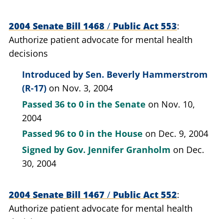
2004 Senate Bill 1468
/
Public Act 553
Authorize patient advocate for mental health
decisions
Introduced by
Sen. Beverly Hammerstrom
(R-17)
on Nov. 3, 2004
Passed
36 to 0
in the Senate
on Nov. 10,
2004
Passed
96 to 0
in the House
on Dec. 9, 2004
Signed by
Gov. Jennifer Granholm
on Dec.
30, 2004
2004 Senate Bill 1467
/
Public Act 552
Authorize patient advocate for mental health