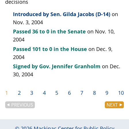
decisions
Introduced by
Sen. Gilda Jacobs (D-14)
on
Nov. 3, 2004
Passed
36 to 0
in the Senate
on Nov. 10,
2004
Passed
101 to 0
in the House
on Dec. 9,
2004
Signed by
Gov. Jennifer Granholm
on Dec.
30, 2004
1
2
3
4
5
6
7
8
9
10
PREVIOUS
NEXT
© 2026
Mackinac Center for Public Policy