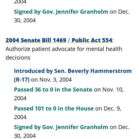
2004
Signed by
Gov. Jennifer Granholm
on Dec.
30, 2004
2004 Senate Bill 1469
/
Public Act 554
Authorize patient advocate for mental health
decisions
Introduced by
Sen. Beverly Hammerstrom
(R-17)
on Nov. 3, 2004
Passed
36 to 0
in the Senate
on Nov. 10,
2004
Passed
101 to 0
in the House
on Dec. 9,
2004
Signed by
Gov. Jennifer Granholm
on Dec.
30, 2004