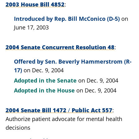
2003 House Bill 4852
Introduced by
Rep. Bill McConico (D-5)
on
June 17, 2003
2004 Senate Concurrent Resolution 48
Offered by
Sen. Beverly Hammerstrom (R-
17)
on Dec. 9, 2004
Adopted in the Senate
on Dec. 9, 2004
Adopted in the House
on Dec. 9, 2004
2004 Senate Bill 1472
/
Public Act 557
Authorize patient advocate for mental health
decisions