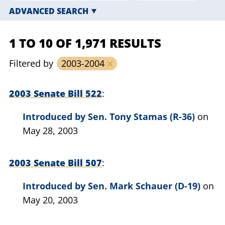
ADVANCED SEARCH
1 TO 10 OF 1,971 RESULTS
Filtered by
2003-2004
2003 Senate Bill 522
Introduced by
Sen. Tony Stamas (R-36)
on
May 28, 2003
2003 Senate Bill 507
Introduced by
Sen. Mark Schauer (D-19)
on
May 20, 2003