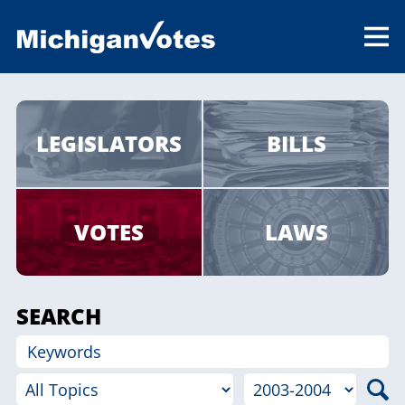
LEGISLATORS
BILLS
VOTES
LAWS
SEARCH