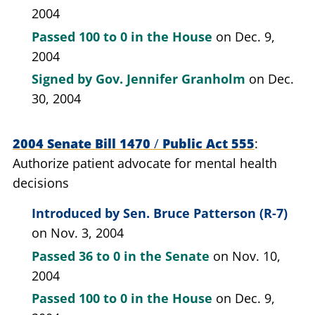
2004
Passed
100 to 0
in the House
on Dec. 9,
2004
Signed by
Gov. Jennifer Granholm
on Dec.
30, 2004
2004 Senate Bill 1470
/
Public Act 555
Authorize patient advocate for mental health
decisions
Introduced by
Sen. Bruce Patterson (R-7)
on Nov. 3, 2004
Passed
36 to 0
in the Senate
on Nov. 10,
2004
Passed
100 to 0
in the House
on Dec. 9,