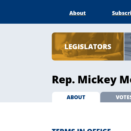
About
Subscr
LEGISLATORS
Rep. Mickey Mo
ABOUT
VOTE