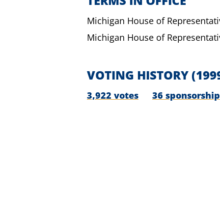
TERMS IN OFFICE
Michigan House of Representati
Michigan House of Representati
VOTING HISTORY
(199
3,922 votes
36 sponsorship