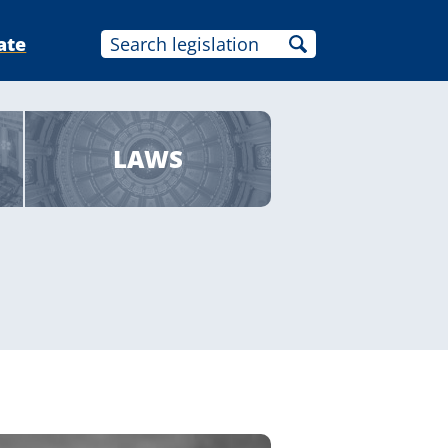
ate
LAWS