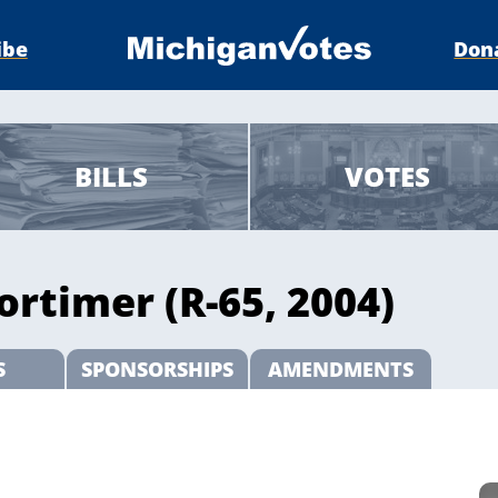
ibe
Don
BILLS
VOTES
rtimer (R-65, 2004)
S
SPONSORSHIPS
AMENDMENTS