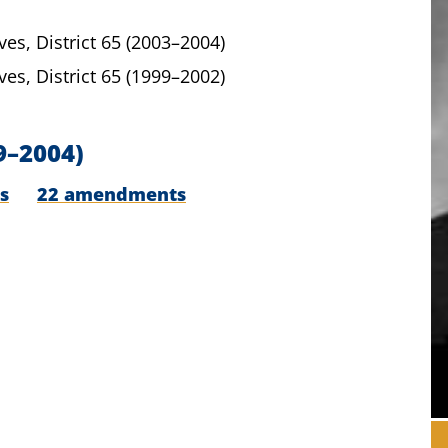
ves,
District 65
(2003–2004)
ves,
District 65
(1999–2002)
9–2004)
s
22 amendments