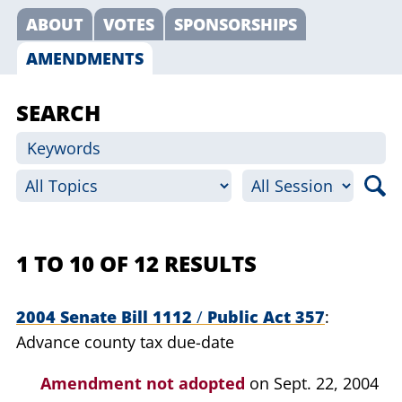
ABOUT
VOTES
SPONSORSHIPS
AMENDMENTS
SEARCH
1 TO 10 OF 12 RESULTS
2004 Senate Bill 1112
/
Public Act 357
Advance county tax due-date
Amendment not adopted
on Sept. 22, 2004