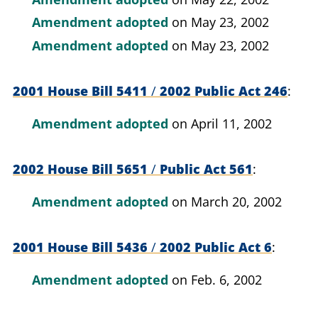
Amendment adopted
on May 23, 2002
Amendment adopted
on May 23, 2002
2001 House Bill 5411
/
2002 Public Act 246
Amendment adopted
on April 11, 2002
2002 House Bill 5651
/
Public Act 561
Amendment adopted
on March 20, 2002
2001 House Bill 5436
/
2002 Public Act 6
Amendment adopted
on Feb. 6, 2002