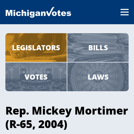
LEGISLATORS
BILLS
VOTES
LAWS
Rep. Mickey Mortimer
(R-65, 2004)