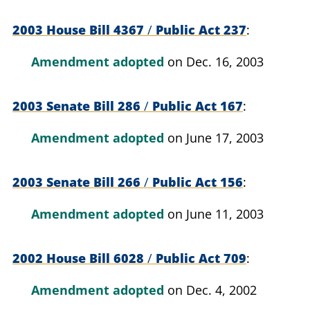
2003 House Bill 4367
/
Public Act 237
Amendment adopted
on Dec. 16, 2003
2003 Senate Bill 286
/
Public Act 167
Amendment adopted
on June 17, 2003
2003 Senate Bill 266
/
Public Act 156
Amendment adopted
on June 11, 2003
2002 House Bill 6028
/
Public Act 709
Amendment adopted
on Dec. 4, 2002