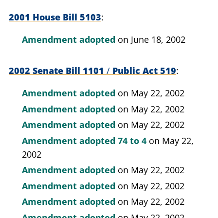
2001 House Bill 5103
Amendment adopted
on June 18, 2002
2002 Senate Bill 1101
/
Public Act 519
Amendment adopted
on May 22, 2002
Amendment adopted
on May 22, 2002
Amendment adopted
on May 22, 2002
Amendment adopted
74 to 4
on May 22,
2002
Amendment adopted
on May 22, 2002
Amendment adopted
on May 22, 2002
Amendment adopted
on May 22, 2002
Amendment adopted
on May 22, 2002