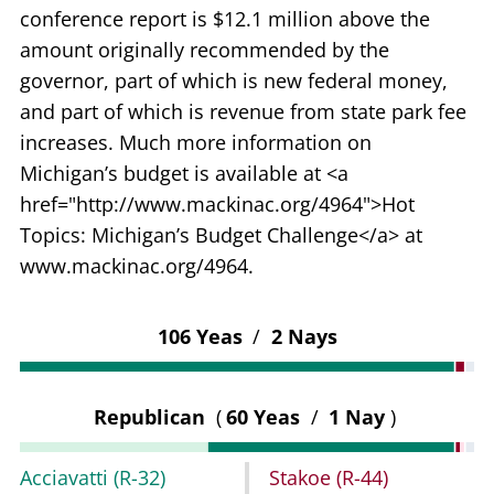
conference report is $12.1 million above the
amount originally recommended by the
governor, part of which is new federal money,
and part of which is revenue from state park fee
increases. Much more information on
Michigan’s budget is available at <a
href="http://www.mackinac.org/4964">Hot
Topics: Michigan’s Budget Challenge</a> at
www.mackinac.org/4964.
106 Yeas
/
2 Nays
Republican
(
60 Yeas
/
1 Nay
)
Acciavatti
(R-32)
Stakoe
(R-44)