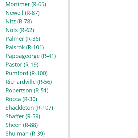
Mortimer
(R-65)
Newell
(R-87)
Nitz
(R-78)
Nofs
(R-62)
Palmer
(R-36)
Palsrok
(R-101)
Pappageorge
(R-41)
Pastor
(R-19)
Pumford
(R-100)
Richardville
(R-56)
Robertson
(R-51)
Rocca
(R-30)
Shackleton
(R-107)
Shaffer
(R-59)
Sheen
(R-88)
Shulman
(R-39)