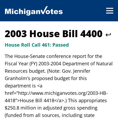
2003 House Bill 4400
↩
House Roll Call 461:
Passed
The House-Senate conference report for the
Fiscal Year (FY) 2003-2004 Department of Natural
Resources budget. (Note: Gov. Jennifer
Granholm’s proposed budget for this
department is <a
href="http://www.michiganvotes.org/2003-HB-
4418">House Bill 4418</a>.) This appropriates
$250.8 million in adjusted gross spending
(funded from all sources, including state