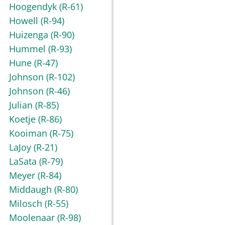
Hoogendyk
(R-61)
Howell
(R-94)
Huizenga
(R-90)
Hummel
(R-93)
Hune
(R-47)
Johnson
(R-102)
Johnson
(R-46)
Julian
(R-85)
Koetje
(R-86)
Kooiman
(R-75)
LaJoy
(R-21)
LaSata
(R-79)
Meyer
(R-84)
Middaugh
(R-80)
Milosch
(R-55)
Moolenaar
(R-98)