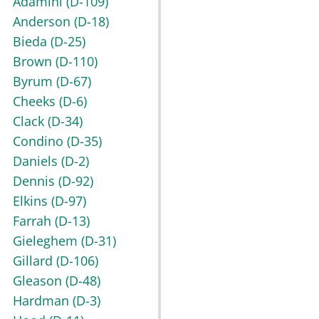
Adamini
(D-109)
Anderson
(D-18)
Bieda
(D-25)
Brown
(D-110)
Byrum
(D-67)
Cheeks
(D-6)
Clack
(D-34)
Condino
(D-35)
Daniels
(D-2)
Dennis
(D-92)
Elkins
(D-97)
Farrah
(D-13)
Gieleghem
(D-31)
Gillard
(D-106)
Gleason
(D-48)
Hardman
(D-3)