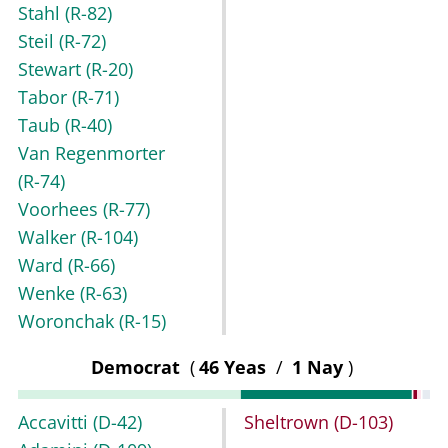
Stahl
(R-82)
Steil
(R-72)
Stewart
(R-20)
Tabor
(R-71)
Taub
(R-40)
Van Regenmorter
(R-74)
Voorhees
(R-77)
Walker
(R-104)
Ward
(R-66)
Wenke
(R-63)
Woronchak
(R-15)
Democrat
(
46 Yeas
/
1 Nay
)
Accavitti
(D-42)
Sheltrown
(D-103)