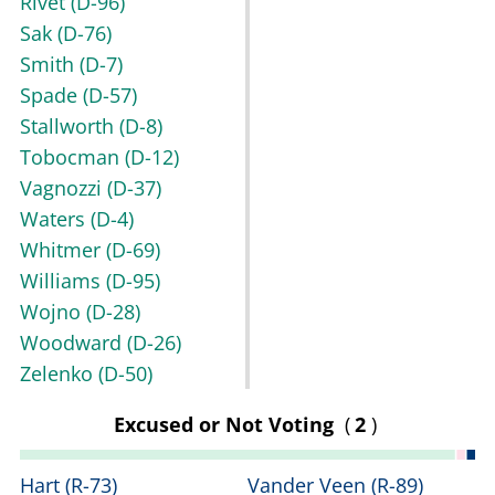
Rivet
(D-96)
Sak
(D-76)
Smith
(D-7)
Spade
(D-57)
Stallworth
(D-8)
Tobocman
(D-12)
Vagnozzi
(D-37)
Waters
(D-4)
Whitmer
(D-69)
Williams
(D-95)
Wojno
(D-28)
Woodward
(D-26)
Zelenko
(D-50)
Excused or Not Voting
(
2
)
Hart
(R-73)
Vander Veen
(R-89)