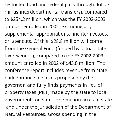
restricted fund and federal pass-through dollars,
minus interdepartmental transfers), compared
to $254.2 million, which was the FY 2002-2003
amount enrolled in 2002, excluding any
supplemental appropriations, line-item vetoes,
or later cuts. Of this, $28.8 million will come
from the General Fund (funded by actual state
tax revenues), compared to the FY 2002-2003
amount enrolled in 2002 of $43.8 million. The
conference report includes revenue from state
park entrance fee hikes proposed by the
governor, and fully finds payments in lieu of
property taxes (PILT) made by the state to local
governments on some one-million acres of state
land under the jurisdiction of the Department of
Natural Resources. Gross spending in the