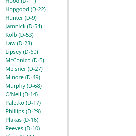
Hood
(D-11)
Hopgood
(D-22)
Hunter
(D-9)
Jamnick
(D-54)
Kolb
(D-53)
Law
(D-23)
Lipsey
(D-60)
McConico
(D-5)
Meisner
(D-27)
Minore
(D-49)
Murphy
(D-68)
O'Neil
(D-14)
Paletko
(D-17)
Phillips
(D-29)
Plakas
(D-16)
Reeves
(D-10)