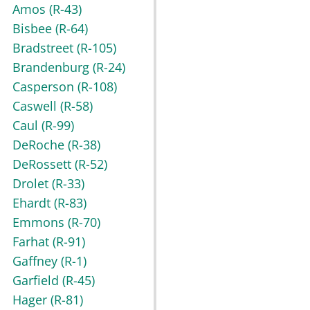
Amos
(R-43)
Bisbee
(R-64)
Bradstreet
(R-105)
Brandenburg
(R-24)
Casperson
(R-108)
Caswell
(R-58)
Caul
(R-99)
DeRoche
(R-38)
DeRossett
(R-52)
Drolet
(R-33)
Ehardt
(R-83)
Emmons
(R-70)
Farhat
(R-91)
Gaffney
(R-1)
Garfield
(R-45)
Hager
(R-81)