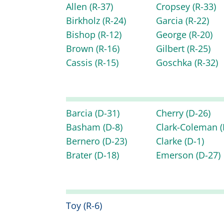
Allen
(R-37)
Cropsey
(R-33)
Birkholz
(R-24)
Garcia
(R-22)
Bishop
(R-12)
George
(R-20)
Brown
(R-16)
Gilbert
(R-25)
Cassis
(R-15)
Goschka
(R-32)
Barcia
(D-31)
Cherry
(D-26)
Basham
(D-8)
Clark-Coleman
(
Bernero
(D-23)
Clarke
(D-1)
Brater
(D-18)
Emerson
(D-27)
Toy
(R-6)