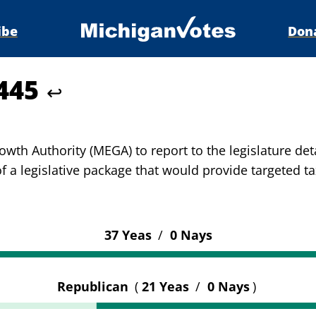
ibe
Don
5445
↩
th Authority (MEGA) to report to the legislature deta
of a legislative package that would provide targeted t
37 Yeas
/
0 Nays
Republican
(
21 Yeas
/
0 Nays
)