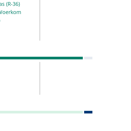
as
(R-36)
Woerkom
)