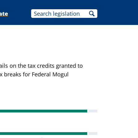
ate
ils on the tax credits granted to
ax breaks for Federal Mogul