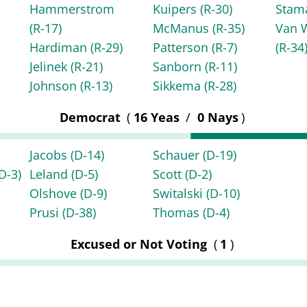
Hammerstrom
Kuipers
(R-30)
Stam
(R-17)
McManus
(R-35)
Van 
Hardiman
(R-29)
Patterson
(R-7)
(R-34
Jelinek
(R-21)
Sanborn
(R-11)
Johnson
(R-13)
Sikkema
(R-28)
Democrat
(
16 Yeas
/
0 Nays
)
Jacobs
(D-14)
Schauer
(D-19)
D-3)
Leland
(D-5)
Scott
(D-2)
Olshove
(D-9)
Switalski
(D-10)
Prusi
(D-38)
Thomas
(D-4)
Excused or Not Voting
(
1
)