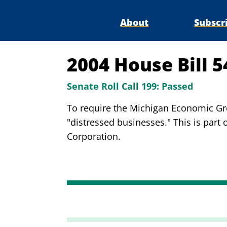
About
Subscr
2004 House Bill 
Senate Roll Call 199:
Passed
To require the Michigan Economic Grow
"distressed businesses." This is part 
Corporation.