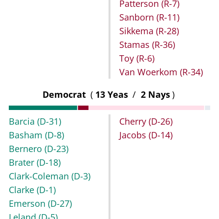
Patterson
(R-7)
Sanborn
(R-11)
Sikkema
(R-28)
Stamas
(R-36)
Toy
(R-6)
Van Woerkom
(R-34)
Democrat
(
13 Yeas
/
2 Nays
)
Barcia
(D-31)
Cherry
(D-26)
Basham
(D-8)
Jacobs
(D-14)
Bernero
(D-23)
Brater
(D-18)
Clark-Coleman
(D-3)
Clarke
(D-1)
Emerson
(D-27)
Leland
(D-5)