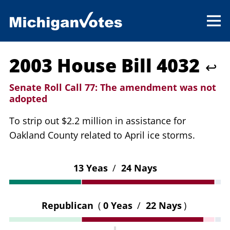
2003 House Bill 4032
↩
Senate Roll Call 77:
The amendment was not
adopted
To strip out $2.2 million in assistance for
Oakland County related to April ice storms.
13 Yeas
/
24 Nays
Republican
(
0 Yeas
/
22 Nays
)