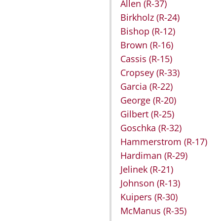
Allen
(R-37)
Birkholz
(R-24)
Bishop
(R-12)
Brown
(R-16)
Cassis
(R-15)
Cropsey
(R-33)
Garcia
(R-22)
George
(R-20)
Gilbert
(R-25)
Goschka
(R-32)
Hammerstrom
(R-17)
Hardiman
(R-29)
Jelinek
(R-21)
Johnson
(R-13)
Kuipers
(R-30)
McManus
(R-35)