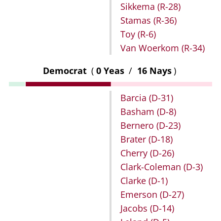
Sikkema
(R-28)
Stamas
(R-36)
Toy
(R-6)
Van Woerkom
(R-34)
Democrat
(
0 Yeas
/
16 Nays
)
Barcia
(D-31)
Basham
(D-8)
Bernero
(D-23)
Brater
(D-18)
Cherry
(D-26)
Clark-Coleman
(D-3)
Clarke
(D-1)
Emerson
(D-27)
Jacobs
(D-14)