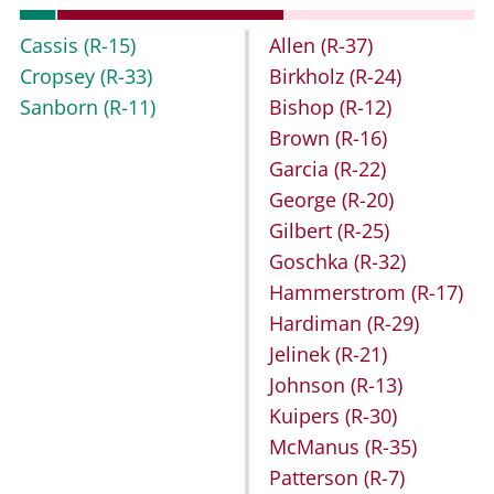
Cassis
(R-15)
Allen
(R-37)
Cropsey
(R-33)
Birkholz
(R-24)
Sanborn
(R-11)
Bishop
(R-12)
Brown
(R-16)
Garcia
(R-22)
George
(R-20)
Gilbert
(R-25)
Goschka
(R-32)
Hammerstrom
(R-17)
Hardiman
(R-29)
Jelinek
(R-21)
Johnson
(R-13)
Kuipers
(R-30)
McManus
(R-35)
Patterson
(R-7)