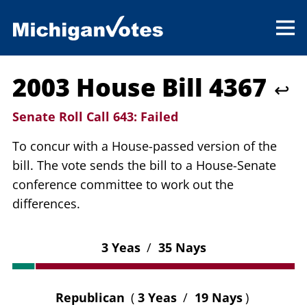
2003 House Bill 4367
↩
Senate Roll Call 643:
Failed
To concur with a House-passed version of the
bill. The vote sends the bill to a House-Senate
conference committee to work out the
differences.
3 Yeas
/
35 Nays
Republican
(
3 Yeas
/
19 Nays
)