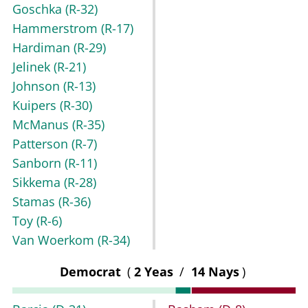
Goschka
(R-32)
Hammerstrom
(R-17)
Hardiman
(R-29)
Jelinek
(R-21)
Johnson
(R-13)
Kuipers
(R-30)
McManus
(R-35)
Patterson
(R-7)
Sanborn
(R-11)
Sikkema
(R-28)
Stamas
(R-36)
Toy
(R-6)
Van Woerkom
(R-34)
Democrat
(
2 Yeas
/
14 Nays
)