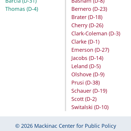
Barcia
(D-31)
Basham
(D-8)
Thomas
(D-4)
Bernero
(D-23)
Brater
(D-18)
Cherry
(D-26)
Clark-Coleman
(D-3)
Clarke
(D-1)
Emerson
(D-27)
Jacobs
(D-14)
Leland
(D-5)
Olshove
(D-9)
Prusi
(D-38)
Schauer
(D-19)
Scott
(D-2)
Switalski
(D-10)
© 2026
Mackinac Center for Public Policy