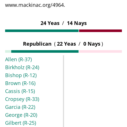
www.mackinac.org/4964.
24 Yeas
/
14 Nays
Republican
(
22 Yeas
/
0 Nays
)
Allen
(R-37)
Birkholz
(R-24)
Bishop
(R-12)
Brown
(R-16)
Cassis
(R-15)
Cropsey
(R-33)
Garcia
(R-22)
George
(R-20)
Gilbert
(R-25)