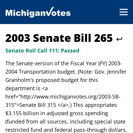
2003 Senate Bill 265
↩
Senate Roll Call 111:
Passed
The Senate version of the Fiscal Year (FY) 2003-
2004 Transportation budget. (Note: Gov. Jennifer
Granholm’s proposed budget for this
department is <a
href="http://www.michiganvotes.org/2003-SB-
315">Senate Bill 315 </a>.) This appropriates
$3.155 billion in adjusted gross spending
(funded from all sources, including special state
restricted fund and federal pass-through dollars,