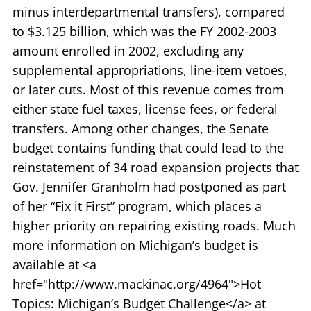
minus interdepartmental transfers), compared
to $3.125 billion, which was the FY 2002-2003
amount enrolled in 2002, excluding any
supplemental appropriations, line-item vetoes,
or later cuts. Most of this revenue comes from
either state fuel taxes, license fees, or federal
transfers. Among other changes, the Senate
budget contains funding that could lead to the
reinstatement of 34 road expansion projects that
Gov. Jennifer Granholm had postponed as part
of her “Fix it First” program, which places a
higher priority on repairing existing roads. Much
more information on Michigan’s budget is
available at <a
href="http://www.mackinac.org/4964">Hot
Topics: Michigan’s Budget Challenge</a> at