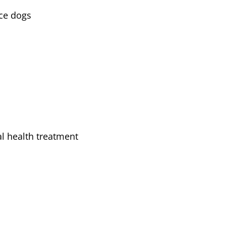
ice dogs
l health treatment