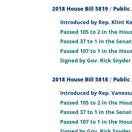
2018 House Bill 5819
/
Public 
Introduced by
Rep. Klint Ke
Passed
105 to 2
in the Hou
Passed
37 to 1
in the Sena
Passed
107 to 1
in the Hou
Signed by
Gov. Rick Snyder
2018 House Bill 5818
/
Public 
Introduced by
Rep. Vanessa
Passed
105 to 2
in the Hou
Passed
37 to 1
in the Sena
Passed
107 to 1
in the Hou
Signed by
Gov. Rick Snyder