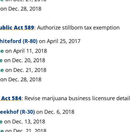
on Dec. 28, 2018
blic Act 589
Authorize stillborn tax exemption
iteford (R-80)
on April 25, 2017
se
on April 11, 2018
te
on Dec. 20, 2018
se
on Dec. 21, 2018
on Dec. 28, 2018
 Act 584
Revise marijuana business licensure detail
eekhof (R-30)
on Dec. 6, 2018
te
on Dec. 13, 2018
se
on Dec. 21, 2018