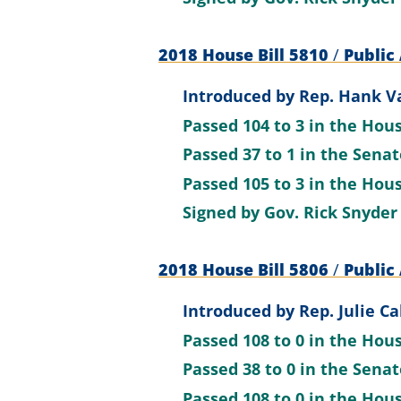
2018 House Bill 5810
/
Public 
Introduced by
Rep. Hank Va
Passed
104 to 3
in the Hou
Passed
37 to 1
in the Sena
Passed
105 to 3
in the Hou
Signed by
Gov. Rick Snyder
2018 House Bill 5806
/
Public 
Introduced by
Rep. Julie Ca
Passed
108 to 0
in the Hou
Passed
38 to 0
in the Sena
Passed
108 to 0
in the Hou