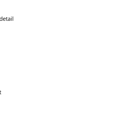
detail
t