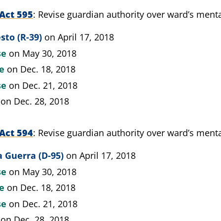
Act 595
Revise guardian authority over ward’s menta
sto (R-39)
on April 17, 2018
se
on May 30, 2018
te
on Dec. 18, 2018
se
on Dec. 21, 2018
on Dec. 28, 2018
Act 594
Revise guardian authority over ward’s menta
 Guerra (D-95)
on April 17, 2018
se
on May 30, 2018
te
on Dec. 18, 2018
se
on Dec. 21, 2018
on Dec. 28, 2018