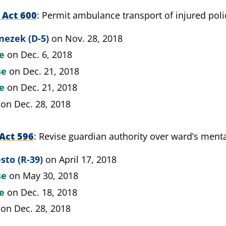
 Act 600
Permit ambulance transport of injured pol
nezek (D-5)
on Nov. 28, 2018
te
on Dec. 6, 2018
se
on Dec. 21, 2018
te
on Dec. 21, 2018
on Dec. 28, 2018
Act 596
Revise guardian authority over ward’s menta
sto (R-39)
on April 17, 2018
se
on May 30, 2018
te
on Dec. 18, 2018
on Dec. 28, 2018