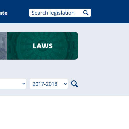
ate
LAWS