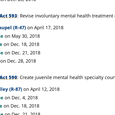
Act 593
Revise involuntary mental health treatment 
upel (R-47)
on April 17, 2018
se
on May 30, 2018
te
on Dec. 18, 2018
se
on Dec. 21, 2018
on Dec. 28, 2018
Act 590
Create juvenile mental health specialty cour
lley (R-87)
on April 12, 2018
se
on Dec. 4, 2018
te
on Dec. 18, 2018
se
on Dec. 21, 2018