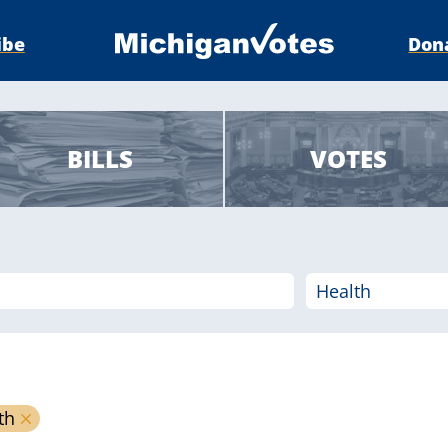
ibe
Don
BILLS
VOTES
th