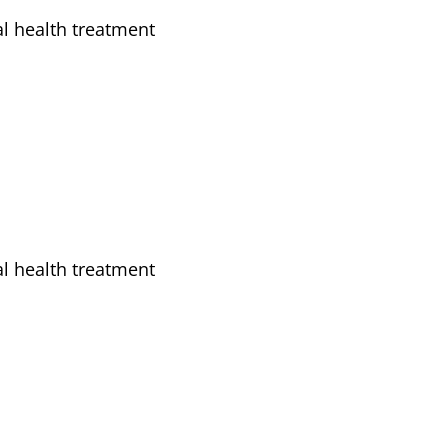
l health treatment
l health treatment