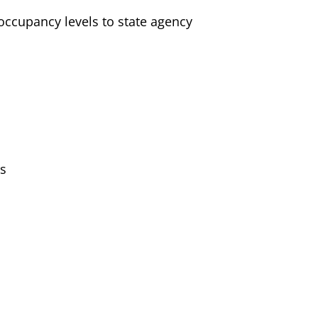
 occupancy levels to state agency
rs