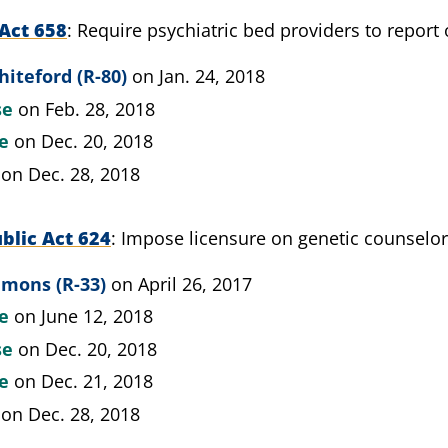
Act 658
Require psychiatric bed providers to report
iteford (R-80)
on Jan. 24, 2018
se
on Feb. 28, 2018
te
on Dec. 20, 2018
on Dec. 28, 2018
blic Act 624
Impose licensure on genetic counselo
mmons (R-33)
on April 26, 2017
te
on June 12, 2018
se
on Dec. 20, 2018
te
on Dec. 21, 2018
on Dec. 28, 2018