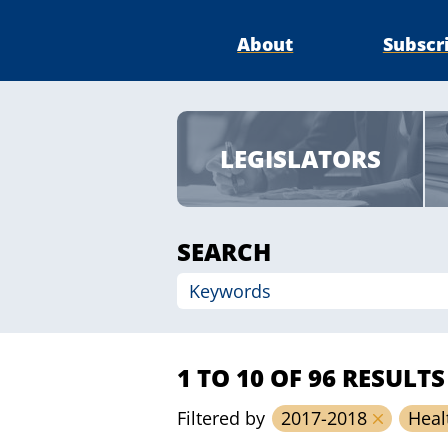
About
Subscr
LEGISLATORS
SEARCH
1 TO 10 OF 96 RESULTS
Filtered by
2017-2018
Heal