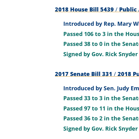
2018 House Bill 5439
/
Public 
Introduced by
Rep. Mary Wh
Passed
106 to 3
in the Hou
Passed
38 to 0
in the Sena
Signed by
Gov. Rick Snyder
2017 Senate Bill 331
/
2018 Pu
Introduced by
Sen. Judy E
Passed
33 to 3
in the Sena
Passed
97 to 11
in the Hou
Passed
36 to 2
in the Sena
Signed by
Gov. Rick Snyder