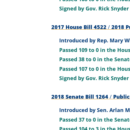
Signed by
Gov. Rick Snyder
2017 House Bill 4522
/
2018 Pu
Introduced by
Rep. Mary Wh
Passed
109 to 0
in the Hou
Passed
38 to 0
in the Sena
Passed
107 to 0
in the Hou
Signed by
Gov. Rick Snyder
2018 Senate Bill 1264
/
Public
Introduced by
Sen. Arlan M
Passed
37 to 0
in the Sena
Passed
104 to 3
in the Hou