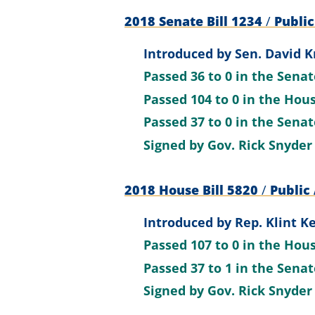
2018 Senate Bill 1234
/
Public
Introduced by
Sen. David K
Passed
36 to 0
in the Sena
Passed
104 to 0
in the Hou
Passed
37 to 0
in the Sena
Signed by
Gov. Rick Snyder
2018 House Bill 5820
/
Public 
Introduced by
Rep. Klint Ke
Passed
107 to 0
in the Hou
Passed
37 to 1
in the Sena
Signed by
Gov. Rick Snyder