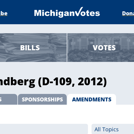
ibe
Don
BILLS
VOTES
ndberg (D-109, 2012)
S
SPONSORSHIPS
AMENDMENTS