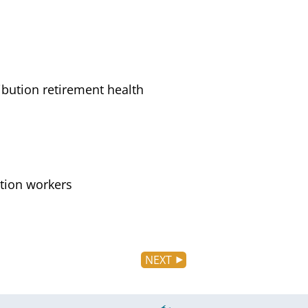
ibution retirement health
ation workers
NEXT