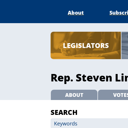
About
Subscr
LEGISLATORS
Rep. Steven Li
ABOUT
VOTE
SEARCH