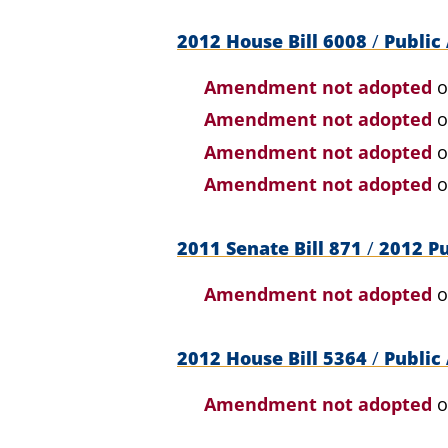
2012 House Bill 6008
/
Public 
Amendment not adopted
o
Amendment not adopted
o
Amendment not adopted
o
Amendment not adopted
o
2011 Senate Bill 871
/
2012 Pu
Amendment not adopted
o
2012 House Bill 5364
/
Public 
Amendment not adopted
o