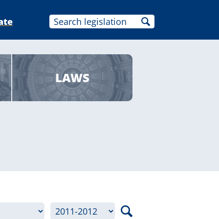
ate
LAWS