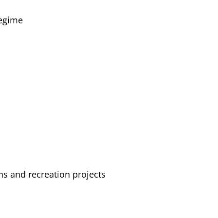
regime
ns and recreation projects