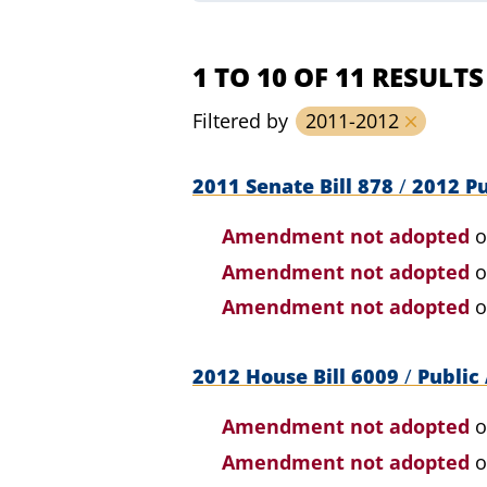
1 TO 10 OF 11 RESULTS
Filtered by
2011-2012
2011 Senate Bill 878
/
2012 Pu
Amendment not adopted
o
Amendment not adopted
o
Amendment not adopted
o
2012 House Bill 6009
/
Public 
Amendment not adopted
o
Amendment not adopted
o