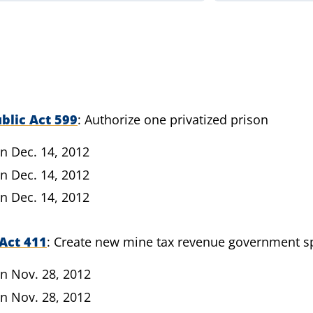
blic Act 599
Authorize one privatized prison
n Dec. 14, 2012
n Dec. 14, 2012
n Dec. 14, 2012
Act 411
Create new mine tax revenue government s
n Nov. 28, 2012
n Nov. 28, 2012