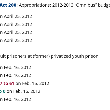
Act 200
Appropriations: 2012-2013 “Omnibus” budg
n April 25, 2012
n April 25, 2012
n April 25, 2012
n April 25, 2012
ult prisoners at (former) privatized youth prison
n Feb. 16, 2012
n Feb. 16, 2012
7 to 61
on Feb. 16, 2012
o 0
on Feb. 16, 2012
n Feb. 16, 2012