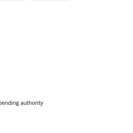
pending authority