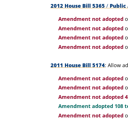
2012 House Bill 5365
/
Public 
Amendment not adopted
o
Amendment not adopted
o
Amendment not adopted
o
Amendment not adopted
o
2011 House Bill 5174
Allow ad
Amendment not adopted
o
Amendment not adopted
o
Amendment not adopted
4
Amendment adopted
108 t
Amendment not adopted
o