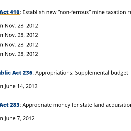
Act 410
Establish new “non-ferrous” mine taxation 
n Nov. 28, 2012
n Nov. 28, 2012
n Nov. 28, 2012
n Nov. 28, 2012
blic Act 236
Appropriations: Supplemental budget
n June 14, 2012
Act 283
Appropriate money for state land acquisitio
n June 7, 2012