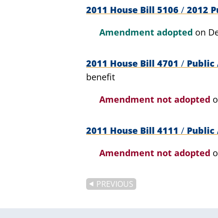
2011 House Bill 5106
/
2012 Pu
Amendment adopted
on De
2011 House Bill 4701
/
Public 
benefit
Amendment not adopted
o
2011 House Bill 4111
/
Public 
Amendment not adopted
o
PREVIOUS