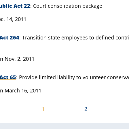
blic Act 22
Court consolidation package
c. 14, 2011
Act 264
Transition state employees to defined contr
n Nov. 2, 2011
Act 65
Provide limited liability to volunteer conserv
n March 16, 2011
1
2