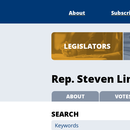
About
Subscr
LEGISLATORS
Rep. Steven Li
ABOUT
VOTE
SEARCH