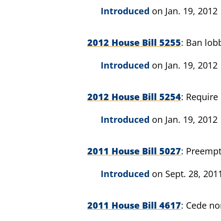
Introduced
on Jan. 19, 2012
2012 House Bill 5255
Ban lobb
Introduced
on Jan. 19, 2012
2012 House Bill 5254
Require 
Introduced
on Jan. 19, 2012
2011 House Bill 5027
Preempt 
Introduced
on Sept. 28, 201
2011 House Bill 4617
Cede non