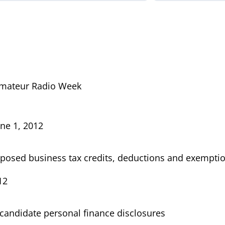
mateur Radio Week
ne 1, 2012
posed business tax credits, deductions and exempti
12
candidate personal finance disclosures