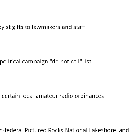
yist gifts to lawmakers and staff
political campaign "do not call" list
certain local amateur radio ordinances
1
-federal Pictured Rocks National Lakeshore land