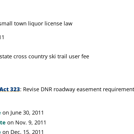
mall town liquor license law
11
state cross country ski trail user fee
Act 323
Revise DNR roadway easement requiremen
e
on June 30, 2011
ate
on Nov. 9, 2011
e
on Dec. 15, 2011