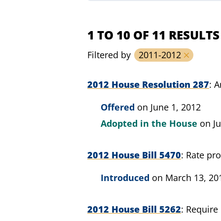
1 TO 10 OF 11 RESULTS
Filtered by
2011-2012
2012 House Resolution 287
A
Offered
on June 1, 2012
Adopted in the House
on Ju
2012 House Bill 5470
Rate pro
Introduced
on March 13, 20
2012 House Bill 5262
Require 