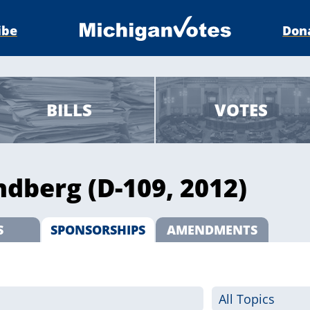
ibe
Don
BILLS
VOTES
ndberg (D-109, 2012)
S
SPONSORSHIPS
AMENDMENTS