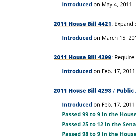
Introduced
on May 4, 2011
2011 House Bill 4421
Expand s
Introduced
on March 15, 20
2011 House Bill 4299
Require 
Introduced
on Feb. 17, 2011
2011 House Bill 4298
/
Public 
Introduced
on Feb. 17, 2011
Passed
99 to 9
in the Hous
Passed
25 to 12
in the Sen
Passed
98 to 9
in the Hous