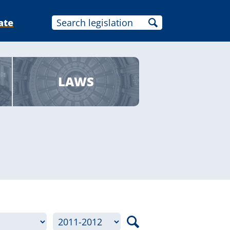
ate
LAWS