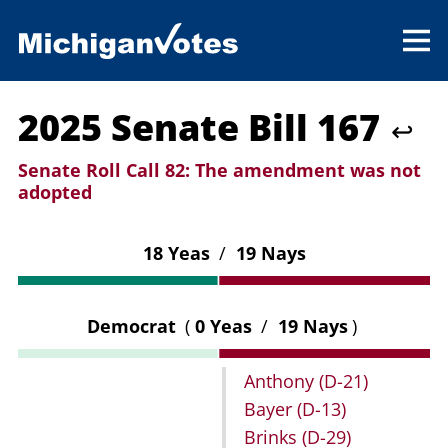
2025 Senate Bill 167
↩
Senate Roll Call 82:
The amendment was not
adopted
18 Yeas
/
19 Nays
Democrat
(
0 Yeas
/
19 Nays
)
Anthony
(D-21)
Bayer
(D-13)
Brinks
(D-29)