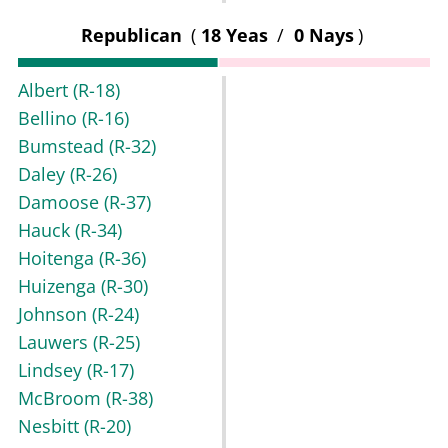
Republican
(
18 Yeas
/
0 Nays
)
Albert
(R-18)
Bellino
(R-16)
Bumstead
(R-32)
Daley
(R-26)
Damoose
(R-37)
Hauck
(R-34)
Hoitenga
(R-36)
Huizenga
(R-30)
Johnson
(R-24)
Lauwers
(R-25)
Lindsey
(R-17)
McBroom
(R-38)
Nesbitt
(R-20)