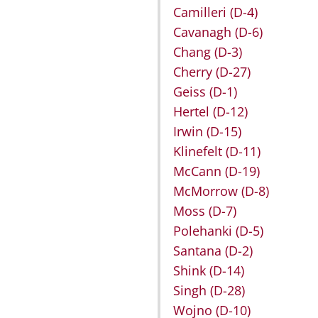
Camilleri
(D-4)
Cavanagh
(D-6)
Chang
(D-3)
Cherry
(D-27)
Geiss
(D-1)
Hertel
(D-12)
Irwin
(D-15)
Klinefelt
(D-11)
McCann
(D-19)
McMorrow
(D-8)
Moss
(D-7)
Polehanki
(D-5)
Santana
(D-2)
Shink
(D-14)
Singh
(D-28)
Wojno
(D-10)