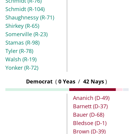
Schmidt
(R-76)
Schmidt
(R-104)
Shaughnessy
(R-71)
Shirkey
(R-65)
Somerville
(R-23)
Stamas
(R-98)
Tyler
(R-78)
Walsh
(R-19)
Yonker
(R-72)
Democrat
(
0 Yeas
/
42 Nays
)
Ananich
(D-49)
Barnett
(D-37)
Bauer
(D-68)
Bledsoe
(D-1)
Brown
(D-39)