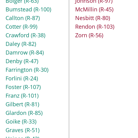
Bolger
(R-63)
Johnson
(R-97)
Bumstead
(R-100)
McMillin
(R-45)
Callton
(R-87)
Nesbitt
(R-80)
Cotter
(R-99)
Rendon
(R-103)
Crawford
(R-38)
Zorn
(R-56)
Daley
(R-82)
Damrow
(R-84)
Denby
(R-47)
Farrington
(R-30)
Forlini
(R-24)
Foster
(R-107)
Franz
(R-101)
Gilbert
(R-81)
Glardon
(R-85)
Goike
(R-33)
Graves
(R-51)