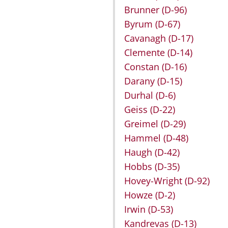
Brunner
(D-96)
Byrum
(D-67)
Cavanagh
(D-17)
Clemente
(D-14)
Constan
(D-16)
Darany
(D-15)
Durhal
(D-6)
Geiss
(D-22)
Greimel
(D-29)
Hammel
(D-48)
Haugh
(D-42)
Hobbs
(D-35)
Hovey-Wright
(D-92)
Howze
(D-2)
Irwin
(D-53)
Kandrevas
(D-13)