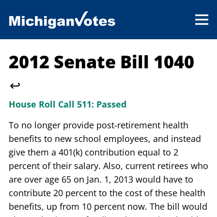
2012 Senate Bill 1040
↩
House Roll Call 511:
Passed
To no longer provide post-retirement health
benefits to new school employees, and instead
give them a 401(k) contribution equal to 2
percent of their salary. Also, current retirees who
are over age 65 on Jan. 1, 2013 would have to
contribute 20 percent to the cost of these health
benefits, up from 10 percent now. The bill would