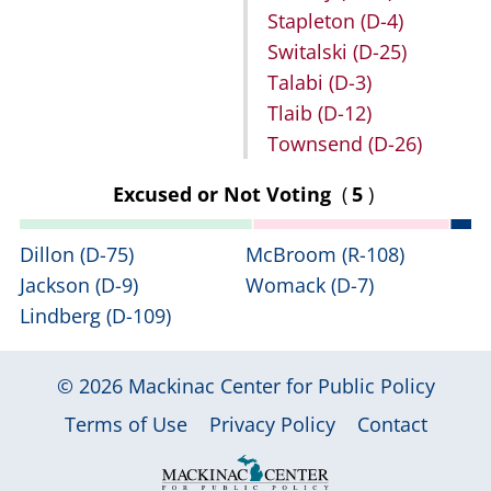
Stapleton
(D-4)
Switalski
(D-25)
Talabi
(D-3)
Tlaib
(D-12)
Townsend
(D-26)
Excused or Not Voting
(
5
)
Dillon
(D-75)
McBroom
(R-108)
Jackson
(D-9)
Womack
(D-7)
Lindberg
(D-109)
© 2026
Mackinac Center for Public Policy
|
|
|
Terms of Use
Privacy Policy
Contact