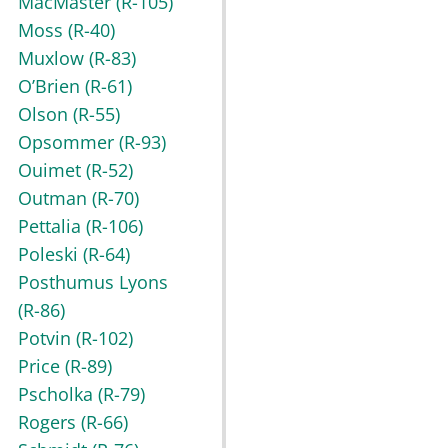
MacMaster
(R-105)
Moss
(R-40)
Muxlow
(R-83)
O’Brien
(R-61)
Olson
(R-55)
Opsommer
(R-93)
Ouimet
(R-52)
Outman
(R-70)
Pettalia
(R-106)
Poleski
(R-64)
Posthumus Lyons
(R-86)
Potvin
(R-102)
Price
(R-89)
Pscholka
(R-79)
Rogers
(R-66)