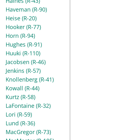
Haines
(R-43)
Haveman
(R-90)
Heise
(R-20)
Hooker
(R-77)
Horn
(R-94)
Hughes
(R-91)
Huuki
(R-110)
Jacobsen
(R-46)
Jenkins
(R-57)
Knollenberg
(R-41)
Kowall
(R-44)
Kurtz
(R-58)
LaFontaine
(R-32)
Lori
(R-59)
Lund
(R-36)
MacGregor
(R-73)