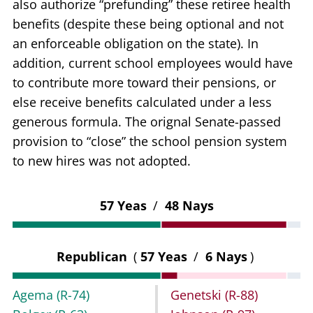
also authorize “prefunding” these retiree health
benefits (despite these being optional and not
an enforceable obligation on the state). In
addition, current school employees would have
to contribute more toward their pensions, or
else receive benefits calculated under a less
generous formula. The orignal Senate-passed
provision to “close” the school pension system
to new hires was not adopted.
57 Yeas
/
48 Nays
Republican
(
57 Yeas
/
6 Nays
)
Agema
(R-74)
Genetski
(R-88)