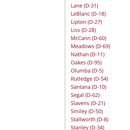
Lane
(D-31)
LeBlanc
(D-18)
Lipton
(D-27)
Liss
(D-28)
McCann
(D-60)
Meadows
(D-69)
Nathan
(D-11)
Oakes
(D-95)
Olumba
(D-5)
Rutledge
(D-54)
Santana
(D-10)
Segal
(D-62)
Slavens
(D-21)
Smiley
(D-50)
Stallworth
(D-8)
Stanley
(D-34)