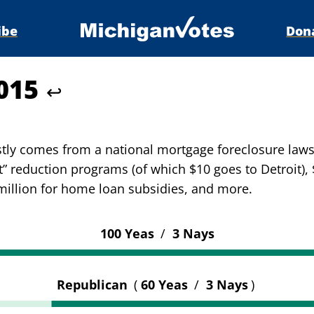
ibe
Don
5015
↩
stly comes from a national mortgage foreclosure laws
ht” reduction programs (of which $10 goes to Detroit),
 million for home loan subsidies, and more.
100 Yeas
/
3 Nays
Republican
(
60 Yeas
/
3 Nays
)