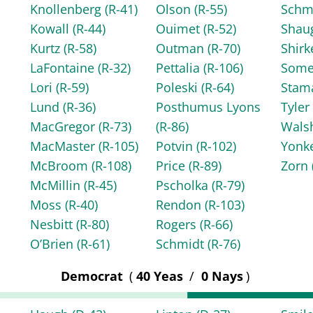
Knollenberg
(R-41)
Olson
(R-55)
Schm
Kowall
(R-44)
Ouimet
(R-52)
Shau
Kurtz
(R-58)
Outman
(R-70)
Shir
LaFontaine
(R-32)
Pettalia
(R-106)
Some
Lori
(R-59)
Poleski
(R-64)
Stam
Lund
(R-36)
Posthumus Lyons
Tyle
MacGregor
(R-73)
(R-86)
Wals
MacMaster
(R-105)
Potvin
(R-102)
Yonk
McBroom
(R-108)
Price
(R-89)
Zorn
McMillin
(R-45)
Pscholka
(R-79)
Moss
(R-40)
Rendon
(R-103)
Nesbitt
(R-80)
Rogers
(R-66)
O’Brien
(R-61)
Schmidt
(R-76)
Democrat
(
40 Yeas
/
0 Nays
)