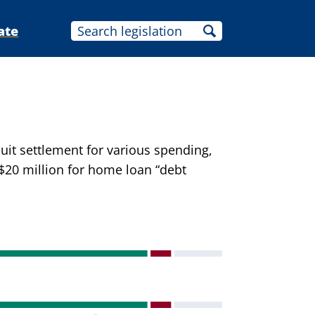
ate
uit settlement for various spending,
 $20 million for home loan “debt