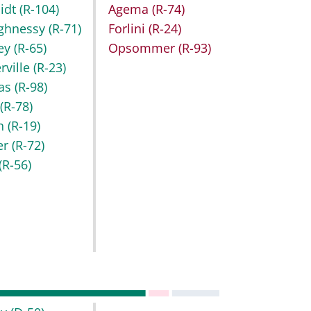
idt
(R-104)
Agema
(R-74)
ghnessy
(R-71)
Forlini
(R-24)
key
(R-65)
Opsommer
(R-93)
rville
(R-23)
as
(R-98)
r
(R-78)
h
(R-19)
er
(R-72)
(R-56)