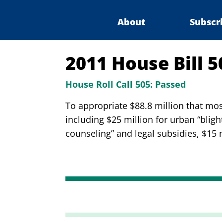
About
Subscr
2011 House Bill 
House Roll Call 505:
Passed
To appropriate $88.8 million that mo
including $25 million for urban “blig
counseling” and legal subsidies, $15