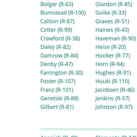
Bolger
(R-63)
Glardon
(R-85)
Bumstead
(R-100)
Goike
(R-33)
Callton
(R-87)
Graves
(R-51)
Cotter
(R-99)
Haines
(R-43)
Crawford
(R-38)
Haveman
(R-90)
Daley
(R-82)
Heise
(R-20)
Damrow
(R-84)
Hooker
(R-77)
Denby
(R-47)
Horn
(R-94)
Farrington
(R-30)
Hughes
(R-91)
Foster
(R-107)
Huuki
(R-110)
Franz
(R-101)
Jacobsen
(R-46)
Genetski
(R-88)
Jenkins
(R-57)
Gilbert
(R-81)
Johnson
(R-97)