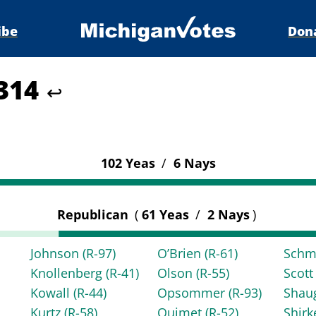
ibe
Don
4314
↩
102 Yeas
/
6 Nays
Republican
(
61 Yeas
/
2 Nays
)
Johnson
(R-97)
O’Brien
(R-61)
Schm
Knollenberg
(R-41)
Olson
(R-55)
Scot
Kowall
(R-44)
Opsommer
(R-93)
Shau
Kurtz
(R-58)
Ouimet
(R-52)
Shir