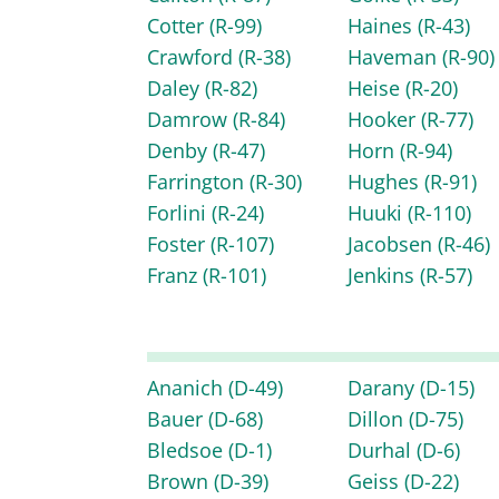
Cotter
(R-99)
Haines
(R-43)
Crawford
(R-38)
Haveman
(R-90)
Daley
(R-82)
Heise
(R-20)
Damrow
(R-84)
Hooker
(R-77)
Denby
(R-47)
Horn
(R-94)
Farrington
(R-30)
Hughes
(R-91)
Forlini
(R-24)
Huuki
(R-110)
Foster
(R-107)
Jacobsen
(R-46)
Franz
(R-101)
Jenkins
(R-57)
Ananich
(D-49)
Darany
(D-15)
Bauer
(D-68)
Dillon
(D-75)
Bledsoe
(D-1)
Durhal
(D-6)
Brown
(D-39)
Geiss
(D-22)