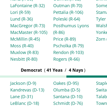
LaFontaine
(R-32)
Outman
(R-70)
Some
Lori
(R-59)
Pettalia
(R-106)
Stam
Lund
(R-36)
Poleski
(R-64)
Tyle
MacGregor
(R-73)
Posthumus Lyons
Wals
MacMaster
(R-105)
(R-86)
Yonk
McMillin
(R-45)
Price
(R-89)
Zorn
Moss
(R-40)
Pscholka
(R-79)
Muxlow
(R-83)
Rendon
(R-103)
Nesbitt
(R-80)
Rogers
(R-66)
Democrat
(
41 Yeas
/
4 Nays
)
Jackson
(D-9)
Oakes
(D-95)
Stap
Kandrevas
(D-13)
Olumba
(D-5)
Swita
Lane
(D-31)
Santana
(D-10)
Tala
LeBlanc
(D-18)
Schmidt
(D-76)
Tow