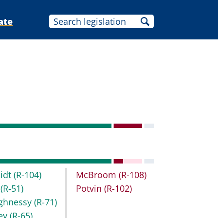
ate
idt
(R-104)
McBroom
(R-108)
t
(R-51)
Potvin
(R-102)
ghnessy
(R-71)
key
(R-65)