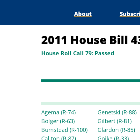
About
Subscr
2011 House Bill 
House Roll Call 79:
Passed
Agema
(R-74)
Genetski
(R-88)
Bolger
(R-63)
Gilbert
(R-81)
Bumstead
(R-100)
Glardon
(R-85)
Callton
(R-87)
Goike
(R-33)