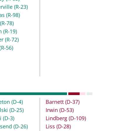
rville
(R-23)
as
(R-98)
r
(R-78)
h
(R-19)
er
(R-72)
(R-56)
leton
(D-4)
Barnett
(D-37)
lski
(D-25)
Irwin
(D-53)
bi
(D-3)
Lindberg
(D-109)
nsend
(D-26)
Liss
(D-28)