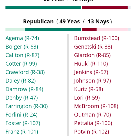
Republican
(
49 Yeas
/
13 Nays
)
Agema
(R-74)
Bumstead
(R-100)
Bolger
(R-63)
Genetski
(R-88)
Callton
(R-87)
Glardon
(R-85)
Cotter
(R-99)
Huuki
(R-110)
Crawford
(R-38)
Jenkins
(R-57)
Daley
(R-82)
Johnson
(R-97)
Damrow
(R-84)
Kurtz
(R-58)
Denby
(R-47)
Lori
(R-59)
Farrington
(R-30)
McBroom
(R-108)
Forlini
(R-24)
Outman
(R-70)
Foster
(R-107)
Pettalia
(R-106)
Franz
(R-101)
Potvin
(R-102)