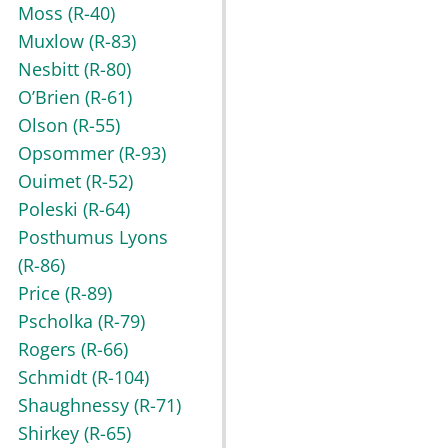
Moss
(R-40)
Muxlow
(R-83)
Nesbitt
(R-80)
O’Brien
(R-61)
Olson
(R-55)
Opsommer
(R-93)
Ouimet
(R-52)
Poleski
(R-64)
Posthumus Lyons
(R-86)
Price
(R-89)
Pscholka
(R-79)
Rogers
(R-66)
Schmidt
(R-104)
Shaughnessy
(R-71)
Shirkey
(R-65)