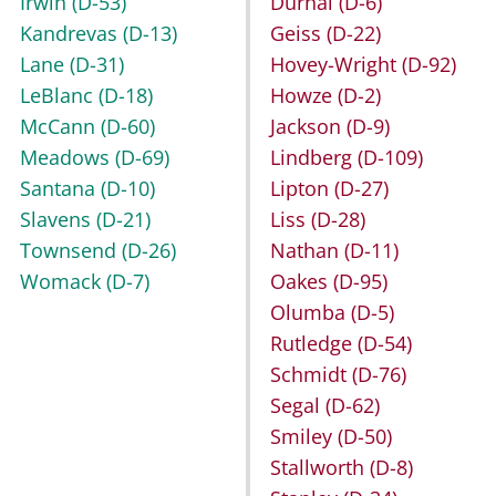
Irwin
(D-53)
Durhal
(D-6)
Kandrevas
(D-13)
Geiss
(D-22)
Lane
(D-31)
Hovey-Wright
(D-92)
LeBlanc
(D-18)
Howze
(D-2)
McCann
(D-60)
Jackson
(D-9)
Meadows
(D-69)
Lindberg
(D-109)
Santana
(D-10)
Lipton
(D-27)
Slavens
(D-21)
Liss
(D-28)
Townsend
(D-26)
Nathan
(D-11)
Womack
(D-7)
Oakes
(D-95)
Olumba
(D-5)
Rutledge
(D-54)
Schmidt
(D-76)
Segal
(D-62)
Smiley
(D-50)
Stallworth
(D-8)