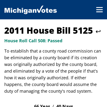
2011 House Bill 5125
↩
House Roll Call 508:
Passed
To establish that a county road commission can
be eliminated by a county board if its creation
was originally authorized by the county board,
and eliminated by a vote of the people if that's
how it was originally authorized. If either
happens, the county board would assume the
duty of managing the county's road system.
66 Yeas
/
40 Nays