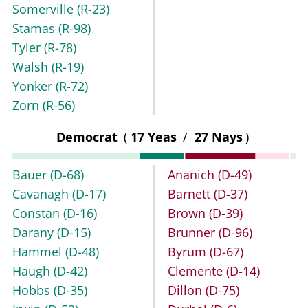
Somerville
(R-23)
Stamas
(R-98)
Tyler
(R-78)
Walsh
(R-19)
Yonker
(R-72)
Zorn
(R-56)
Democrat
(
17 Yeas
/
27 Nays
)
Bauer
(D-68)
Ananich
(D-49)
Cavanagh
(D-17)
Barnett
(D-37)
Constan
(D-16)
Brown
(D-39)
Darany
(D-15)
Brunner
(D-96)
Hammel
(D-48)
Byrum
(D-67)
Haugh
(D-42)
Clemente
(D-14)
Hobbs
(D-35)
Dillon
(D-75)