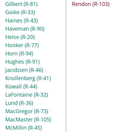
Gilbert
(R-81)
Rendon
(R-103)
Goike
(R-33)
Haines
(R-43)
Haveman
(R-90)
Heise
(R-20)
Hooker
(R-77)
Horn
(R-94)
Hughes
(R-91)
Jacobsen
(R-46)
Knollenberg
(R-41)
Kowall
(R-44)
LaFontaine
(R-32)
Lund
(R-36)
MacGregor
(R-73)
MacMaster
(R-105)
McMillin
(R-45)